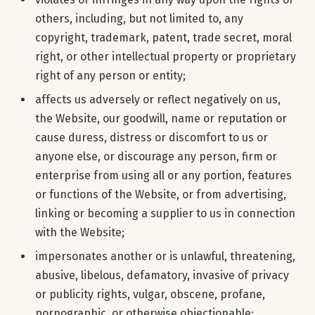
others, including, but not limited to, any
copyright, trademark, patent, trade secret, moral
right, or other intellectual property or proprietary
right of any person or entity;
affects us adversely or reflect negatively on us,
the Website, our goodwill, name or reputation or
cause duress, distress or discomfort to us or
anyone else, or discourage any person, firm or
enterprise from using all or any portion, features
or functions of the Website, or from advertising,
linking or becoming a supplier to us in connection
with the Website;
impersonates another or is unlawful, threatening,
abusive, libelous, defamatory, invasive of privacy
or publicity rights, vulgar, obscene, profane,
pornographic, or otherwise objectionable;