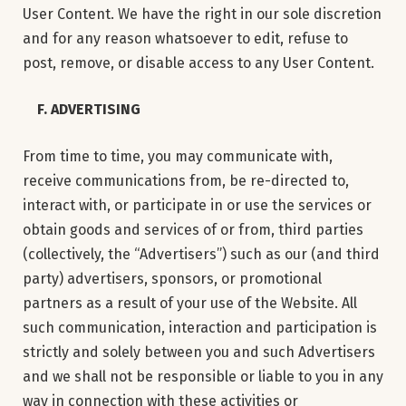
User Content. We have the right in our sole discretion
and for any reason whatsoever to edit, refuse to
post, remove, or disable access to any User Content.
F. ADVERTISING
From time to time, you may communicate with,
receive communications from, be re-directed to,
interact with, or participate in or use the services or
obtain goods and services of or from, third parties
(collectively, the “Advertisers”) such as our (and third
party) advertisers, sponsors, or promotional
partners as a result of your use of the Website. All
such communication, interaction and participation is
strictly and solely between you and such Advertisers
and we shall not be responsible or liable to you in any
way in connection with these activities or