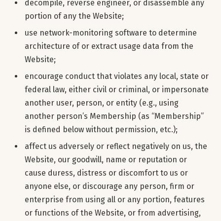
decompile, reverse engineer, or disassemble any
portion of any the Website;
use network-monitoring software to determine
architecture of or extract usage data from the
Website;
encourage conduct that violates any local, state or
federal law, either civil or criminal, or impersonate
another user, person, or entity (e.g., using
another person’s Membership (as “Membership”
is defined below without permission, etc.);
affect us adversely or reflect negatively on us, the
Website, our goodwill, name or reputation or
cause duress, distress or discomfort to us or
anyone else, or discourage any person, firm or
enterprise from using all or any portion, features
or functions of the Website, or from advertising,