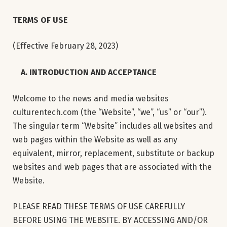
TERMS OF USE
(Effective February 28, 2023)
A. INTRODUCTION AND ACCEPTANCE
Welcome to the news and media websites
culturentech.com (the “Website”, “we”, “us” or “our”).
The singular term “Website” includes all websites and
web pages within the Website as well as any
equivalent, mirror, replacement, substitute or backup
websites and web pages that are associated with the
Website.
PLEASE READ THESE TERMS OF USE CAREFULLY
BEFORE USING THE WEBSITE. BY ACCESSING AND/OR