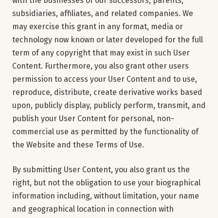
with the businesses of our successors, parents,
subsidiaries, affiliates, and related companies. We
may exercise this grant in any format, media or
technology now known or later developed for the full
term of any copyright that may exist in such User
Content. Furthermore, you also grant other users
permission to access your User Content and to use,
reproduce, distribute, create derivative works based
upon, publicly display, publicly perform, transmit, and
publish your User Content for personal, non-
commercial use as permitted by the functionality of
the Website and these Terms of Use.
By submitting User Content, you also grant us the
right, but not the obligation to use your biographical
information including, without limitation, your name
and geographical location in connection with