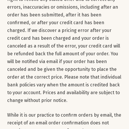
errors, inaccuracies or omissions, including after an
order has been submitted, after it has been
confirmed, or after your credit card has been
charged. If we discover a pricing error after your
credit card has been charged and your order is
canceled as a result of the error, your credit card will
be refunded back the full amount of your order. You
will be notified via email if your order has been
canceled and be given the opportunity to place the
order at the correct price. Please note that individual
bank policies vary when the amount is credited back
to your account. Prices and availability are subject to
change without prior notice.
While it is our practice to confirm orders by email, the
receipt of an email order confirmation does not