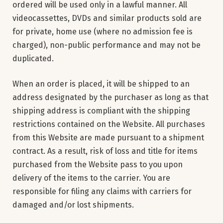
ordered will be used only in a lawful manner. All
videocassettes, DVDs and similar products sold are
for private, home use (where no admission fee is
charged), non-public performance and may not be
duplicated.
When an order is placed, it will be shipped to an
address designated by the purchaser as long as that
shipping address is compliant with the shipping
restrictions contained on the Website. All purchases
from this Website are made pursuant to a shipment
contract. As a result, risk of loss and title for items
purchased from the Website pass to you upon
delivery of the items to the carrier. You are
responsible for filing any claims with carriers for
damaged and/or lost shipments.