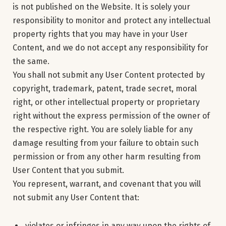
is not published on the Website. It is solely your
responsibility to monitor and protect any intellectual
property rights that you may have in your User
Content, and we do not accept any responsibility for
the same.
You shall not submit any User Content protected by
copyright, trademark, patent, trade secret, moral
right, or other intellectual property or proprietary
right without the express permission of the owner of
the respective right. You are solely liable for any
damage resulting from your failure to obtain such
permission or from any other harm resulting from
User Content that you submit.
You represent, warrant, and covenant that you will
not submit any User Content that:
violates or infringes in any way upon the rights of