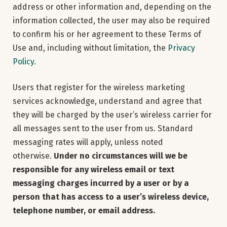
address or other information and, depending on the
information collected, the user may also be required
to confirm his or her agreement to these Terms of
Use and, including without limitation, the
Privacy
Policy.
Users that register for the wireless marketing
services acknowledge, understand and agree that
they will be charged by the user’s wireless carrier for
all messages sent to the user from us. Standard
messaging rates will apply, unless noted
otherwise.
Under no circumstances will we be
responsible for any wireless email or text
messaging charges incurred by a user or by a
person that has access to a user’s wireless device,
telephone number, or email address.