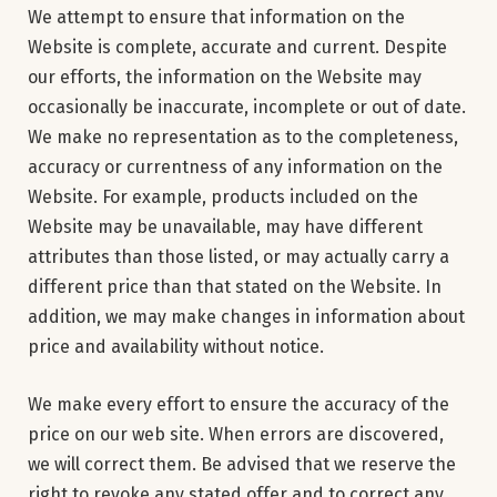
We attempt to ensure that information on the
Website is complete, accurate and current. Despite
our efforts, the information on the Website may
occasionally be inaccurate, incomplete or out of date.
We make no representation as to the completeness,
accuracy or currentness of any information on the
Website. For example, products included on the
Website may be unavailable, may have different
attributes than those listed, or may actually carry a
different price than that stated on the Website. In
addition, we may make changes in information about
price and availability without notice.
We make every effort to ensure the accuracy of the
price on our web site. When errors are discovered,
we will correct them. Be advised that we reserve the
right to revoke any stated offer and to correct any