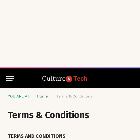
»
YOU ARE AT:
Home
Terms & Conditions
Terms & Conditions
TERMS AND CONDITIONS