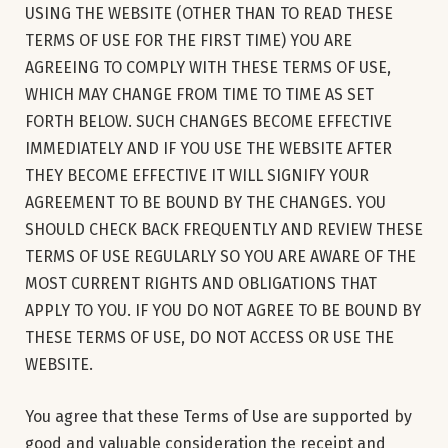
USING THE WEBSITE (OTHER THAN TO READ THESE
TERMS OF USE FOR THE FIRST TIME) YOU ARE
AGREEING TO COMPLY WITH THESE TERMS OF USE,
WHICH MAY CHANGE FROM TIME TO TIME AS SET
FORTH BELOW. SUCH CHANGES BECOME EFFECTIVE
IMMEDIATELY AND IF YOU USE THE WEBSITE AFTER
THEY BECOME EFFECTIVE IT WILL SIGNIFY YOUR
AGREEMENT TO BE BOUND BY THE CHANGES. YOU
SHOULD CHECK BACK FREQUENTLY AND REVIEW THESE
TERMS OF USE REGULARLY SO YOU ARE AWARE OF THE
MOST CURRENT RIGHTS AND OBLIGATIONS THAT
APPLY TO YOU. IF YOU DO NOT AGREE TO BE BOUND BY
THESE TERMS OF USE, DO NOT ACCESS OR USE THE
WEBSITE.
You agree that these Terms of Use are supported by
good and valuable consideration the receipt and