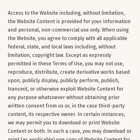
Access to the Website including, without limitation,
the Website Content is provided for your information
and personal, non-commercial use only. When using
the Website, you agree to comply with all applicable
federal, state, and local laws including, without
limitation, copyright law. Except as expressly
permitted in these Terms of Use, you may not use,
reproduce, distribute, create derivative works based
upon, publicly display, publicly perform, publish,
transmit, or otherwise exploit Website Content for
any purpose whatsoever without obtaining prior
written consent from us or, in the case third-party
content, its respective owner. In certain instances,
we may permit you to download or print Website
Content or both. In such a case, you may download or
print (as applicable) one copy of Website Content for