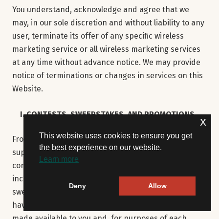
You understand, acknowledge and agree that we
may, in our sole discretion and without liability to any
user, terminate its offer of any specific wireless
marketing service or all wireless marketing services
at any time without advance notice. We may provide
notice of terminations or changes in services on this
Website.
I. CONTESTS, SWEEPSTAKES, AND PROMOTIONS
x
This website uses cookies to ensure you get
From time to time, we, or our service providers,
the best experience on our website.
suppliers, Advertisers, and other third parties may
Learn more
conduct promotions on or through the Website,
including, without limitation, contests and
Deny
Allow
sweepstakes (“Promotions”). Each Promotion may
have official rules which will be posted or otherwise
made available to you and, for purposes of each