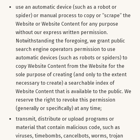
use an automatic device (such as a robot or
spider) or manual process to copy or “scrape” the
Website or Website Content for any purpose
without our express written permission.
Notwithstanding the foregoing, we grant public
search engine operators permission to use
automatic devices (such as robots or spiders) to
copy Website Content from the Website for the
sole purpose of creating (and only to the extent
necessary to create) a searchable index of
Website Content that is available to the public. We
reserve the right to revoke this permission
(generally or specifically) at any time;
transmit, distribute or upload programs or
material that contain malicious code, such as
viruses, timebombs, cancelbots, worms, trojan