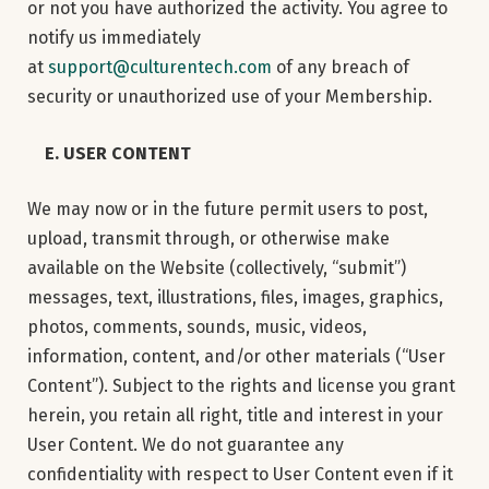
or not you have authorized the activity. You agree to
notify us immediately
at
support@culturentech.com
of any breach of
security or unauthorized use of your Membership.
E. USER CONTENT
We may now or in the future permit users to post,
upload, transmit through, or otherwise make
available on the Website (collectively, “submit”)
messages, text, illustrations, files, images, graphics,
photos, comments, sounds, music, videos,
information, content, and/or other materials (“User
Content”). Subject to the rights and license you grant
herein, you retain all right, title and interest in your
User Content. We do not guarantee any
confidentiality with respect to User Content even if it