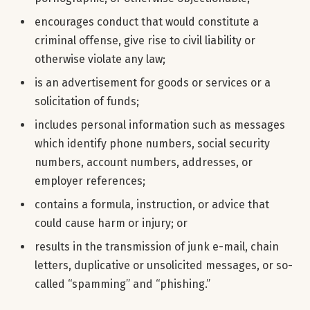
encourages conduct that would constitute a
criminal offense, give rise to civil liability or
otherwise violate any law;
is an advertisement for goods or services or a
solicitation of funds;
includes personal information such as messages
which identify phone numbers, social security
numbers, account numbers, addresses, or
employer references;
contains a formula, instruction, or advice that
could cause harm or injury; or
results in the transmission of junk e-mail, chain
letters, duplicative or unsolicited messages, or so-
called “spamming” and “phishing.”