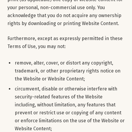
your personal, non-commercial use only. You
acknowledge that you do not acquire any ownership
rights by downloading or printing Website Content.
Furthermore, except as expressly permitted in these
Terms of Use, you may not:
remove, alter, cover, or distort any copyright,
trademark, or other proprietary rights notice on
the Website or Website Content;
circumvent, disable or otherwise interfere with
security-related features of the Website
including, without limitation, any features that
prevent or restrict use or copying of any content
or enforce limitations on the use of the Website or
Website Content;