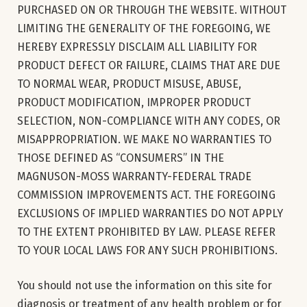
PURCHASED ON OR THROUGH THE WEBSITE. WITHOUT
LIMITING THE GENERALITY OF THE FOREGOING, WE
HEREBY EXPRESSLY DISCLAIM ALL LIABILITY FOR
PRODUCT DEFECT OR FAILURE, CLAIMS THAT ARE DUE
TO NORMAL WEAR, PRODUCT MISUSE, ABUSE,
PRODUCT MODIFICATION, IMPROPER PRODUCT
SELECTION, NON-COMPLIANCE WITH ANY CODES, OR
MISAPPROPRIATION. WE MAKE NO WARRANTIES TO
THOSE DEFINED AS “CONSUMERS” IN THE
MAGNUSON-MOSS WARRANTY-FEDERAL TRADE
COMMISSION IMPROVEMENTS ACT. THE FOREGOING
EXCLUSIONS OF IMPLIED WARRANTIES DO NOT APPLY
TO THE EXTENT PROHIBITED BY LAW. PLEASE REFER
TO YOUR LOCAL LAWS FOR ANY SUCH PROHIBITIONS.
You should not use the information on this site for
diagnosis or treatment of any health problem or for