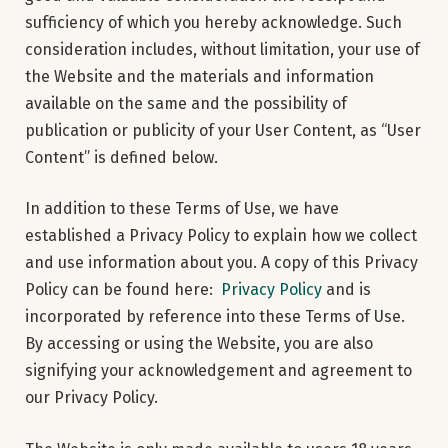
sufficiency of which you hereby acknowledge. Such
consideration includes, without limitation, your use of
the Website and the materials and information
available on the same and the possibility of
publication or publicity of your User Content, as “User
Content” is defined below.
In addition to these Terms of Use, we have
established a Privacy Policy to explain how we collect
and use information about you. A copy of this Privacy
Policy can be found here:
Privacy Policy
and is
incorporated by reference into these Terms of Use.
By accessing or using the Website, you are also
signifying your acknowledgement and agreement to
our Privacy Policy.