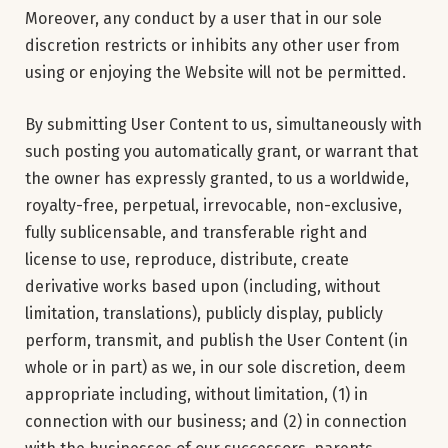
Moreover, any conduct by a user that in our sole
discretion restricts or inhibits any other user from
using or enjoying the Website will not be permitted.
By submitting User Content to us, simultaneously with
such posting you automatically grant, or warrant that
the owner has expressly granted, to us a worldwide,
royalty-free, perpetual, irrevocable, non-exclusive,
fully sublicensable, and transferable right and
license to use, reproduce, distribute, create
derivative works based upon (including, without
limitation, translations), publicly display, publicly
perform, transmit, and publish the User Content (in
whole or in part) as we, in our sole discretion, deem
appropriate including, without limitation, (1) in
connection with our business; and (2) in connection