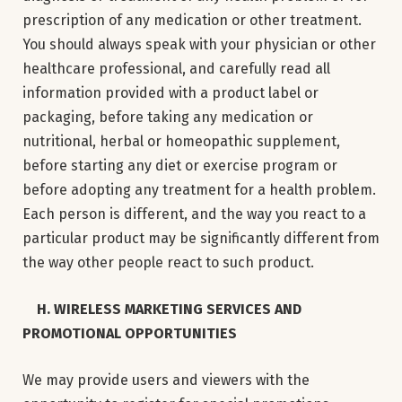
prescription of any medication or other treatment.
You should always speak with your physician or other
healthcare professional, and carefully read all
information provided with a product label or
packaging, before taking any medication or
nutritional, herbal or homeopathic supplement,
before starting any diet or exercise program or
before adopting any treatment for a health problem.
Each person is different, and the way you react to a
particular product may be significantly different from
the way other people react to such product.
H. WIRELESS MARKETING SERVICES AND
PROMOTIONAL OPPORTUNITIES
We may provide users and viewers with the