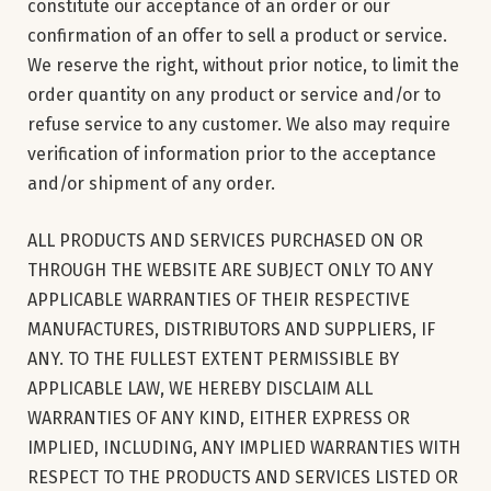
constitute our acceptance of an order or our
confirmation of an offer to sell a product or service.
We reserve the right, without prior notice, to limit the
order quantity on any product or service and/or to
refuse service to any customer. We also may require
verification of information prior to the acceptance
and/or shipment of any order.
ALL PRODUCTS AND SERVICES PURCHASED ON OR
THROUGH THE WEBSITE ARE SUBJECT ONLY TO ANY
APPLICABLE WARRANTIES OF THEIR RESPECTIVE
MANUFACTURES, DISTRIBUTORS AND SUPPLIERS, IF
ANY. TO THE FULLEST EXTENT PERMISSIBLE BY
APPLICABLE LAW, WE HEREBY DISCLAIM ALL
WARRANTIES OF ANY KIND, EITHER EXPRESS OR
IMPLIED, INCLUDING, ANY IMPLIED WARRANTIES WITH
RESPECT TO THE PRODUCTS AND SERVICES LISTED OR