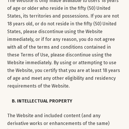
The Website is only made available to users 18 years
of age or older who reside in the fifty (50) United
States, its territories and possessions. If you are not
18 years old, or do not reside in the fifty (50) United
States, please discontinue using the Website
immediately, or if for any reason, you do not agree
with all of the terms and conditions contained in
these Terms of Use, please discontinue using the
Website immediately. By using or attempting to use
the Website, you certify that you are at least 18 years
of age and meet any other eligibility and residency
requirements of the Website.
B. INTELLECTUAL PROPERTY
The Website and included content (and any
derivative works or enhancements of the same)