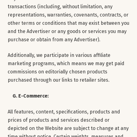
transactions (including, without limitation, any
representations, warranties, covenants, contracts, or
other terms or conditions that may exist between you
and the Advertiser or any goods or services you may
purchase or obtain from any Advertiser).
Additionally, we participate in various affiliate
marketing programs, which means we may get paid
commissions on editorially chosen products
purchased through our links to retailer sites.
G. E-Commerce:
All features, content, specifications, products and
prices of products and services described or
depicted on the Website are subject to change at any
time without notice. Certain weights, measures and