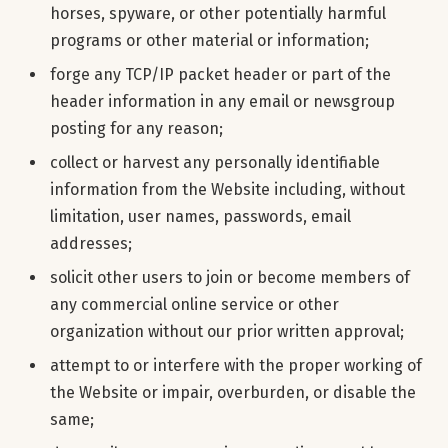
horses, spyware, or other potentially harmful
programs or other material or information;
forge any TCP/IP packet header or part of the
header information in any email or newsgroup
posting for any reason;
collect or harvest any personally identifiable
information from the Website including, without
limitation, user names, passwords, email
addresses;
solicit other users to join or become members of
any commercial online service or other
organization without our prior written approval;
attempt to or interfere with the proper working of
the Website or impair, overburden, or disable the
same;