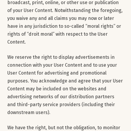
broadcast, print, online, or other use or publication
of your User Content. Notwithstanding the foregoing,
you waive any and all claims you may now or later
have in any jurisdiction to so-called “moral rights” or
rights of “droit moral” with respect to the User
Content.
We reserve the right to display advertisements in
connection with your User Content and to use your
User Content for advertising and promotional
purposes. You acknowledge and agree that your User
Content may be included on the websites and
advertising networks of our distribution partners
and third-party service providers (including their
downstream users).
We have the right, but not the obligation, to monitor