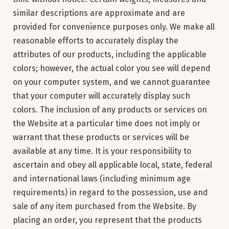
similar descriptions are approximate and are
provided for convenience purposes only. We make all
reasonable efforts to accurately display the
attributes of our products, including the applicable
colors; however, the actual color you see will depend
on your computer system, and we cannot guarantee
that your computer will accurately display such
colors. The inclusion of any products or services on
the Website at a particular time does not imply or
warrant that these products or services will be
available at any time. It is your responsibility to
ascertain and obey all applicable local, state, federal
and international laws (including minimum age
requirements) in regard to the possession, use and
sale of any item purchased from the Website. By
placing an order, you represent that the products