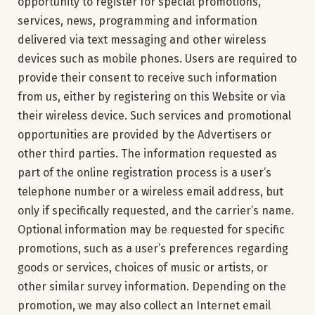
opportunity to register for special promotions,
services, news, programming and information
delivered via text messaging and other wireless
devices such as mobile phones. Users are required to
provide their consent to receive such information
from us, either by registering on this Website or via
their wireless device. Such services and promotional
opportunities are provided by the Advertisers or
other third parties. The information requested as
part of the online registration process is a user’s
telephone number or a wireless email address, but
only if specifically requested, and the carrier’s name.
Optional information may be requested for specific
promotions, such as a user’s preferences regarding
goods or services, choices of music or artists, or
other similar survey information. Depending on the
promotion, we may also collect an Internet email