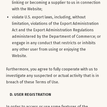
linking or becoming a supplier to us in connection
with the Website;
violate U.S. export laws, including, without
limitation, violations of the Export Administration
Act and the Export Administration Regulations
administered by the Department of Commerce; or
engage in any conduct that restricts or inhibits
any other user from using or enjoying the
Website.
Furthermore, you agree to fully cooperate with us to
investigate any suspected or actual activity that is in
breach of these Terms of Use.
D. USER REGISTRATION
In order to access or use some features of the