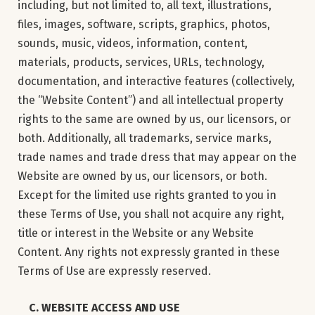
including, but not limited to, all text, illustrations,
files, images, software, scripts, graphics, photos,
sounds, music, videos, information, content,
materials, products, services, URLs, technology,
documentation, and interactive features (collectively,
the “Website Content”) and all intellectual property
rights to the same are owned by us, our licensors, or
both. Additionally, all trademarks, service marks,
trade names and trade dress that may appear on the
Website are owned by us, our licensors, or both.
Except for the limited use rights granted to you in
these Terms of Use, you shall not acquire any right,
title or interest in the Website or any Website
Content. Any rights not expressly granted in these
Terms of Use are expressly reserved.
C. WEBSITE ACCESS AND USE