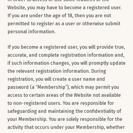
Website, you may have to become a registered user.
If you are under the age of 18, then you are not
permitted to register as a user or otherwise submit
personal information.
If you become a registered user, you will provide true,
accurate, and complete registration information and,
if such information changes, you will promptly update
the relevant registration information. During
registration, you will create a user name and
password (a “Membership”), which may permit you
access to certain areas of the Website not available
to non-registered users. You are responsible for
safeguarding and maintaining the confidentiality of
your Membership. You are solely responsible for the
activity that occurs under your Membership, whether