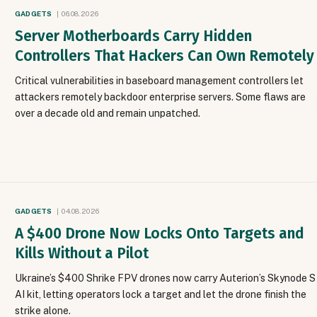
GADGETS
06.08.2026
Server Motherboards Carry Hidden
Controllers That Hackers Can Own Remotely
Critical vulnerabilities in baseboard management controllers let
attackers remotely backdoor enterprise servers. Some flaws are
over a decade old and remain unpatched.
GADGETS
04.08.2026
A $400 Drone Now Locks Onto Targets and
Kills Without a Pilot
Ukraine’s $400 Shrike FPV drones now carry Auterion’s Skynode S
AI kit, letting operators lock a target and let the drone finish the
strike alone.