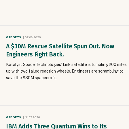
GADGETS
02.08.2026
A $30M Rescue Satellite Spun Out. Now
Engineers Fight Back.
Katalyst Space Technologies’ Link satellite is tumbling 200 miles
up with two failed reaction wheels. Engineers are scrambling to
save the $30M spacecraft.
GADGETS
31.07.2026
IBM Adds Three Quantum Wins to Its