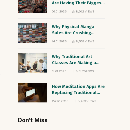
Are Having Their Biggest
Sales Year Since the
06.01.2026
8,602
VIEWS
1990s
Why Physical Manga
Sales Are Crushing
Digital Comics
14.01.2026
8,568
VIEWS
Worldwide
Why Traditional Art
Classes Are Making a
Comeback Among Digital
01.01.2026
8,517
VIEWS
Natives
How Meditation Apps Are
Replacing Traditional
Therapy for Gen Z
24.12.2025
8,439
VIEWS
Don't Miss