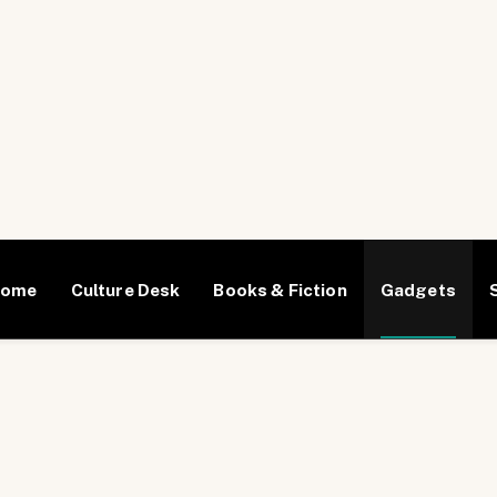
Home
Culture Desk
Books & Fiction
Gadgets