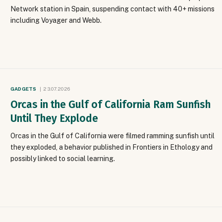
Network station in Spain, suspending contact with 40+ missions
including Voyager and Webb.
GADGETS
23.07.2026
Orcas in the Gulf of California Ram Sunfish
Until They Explode
Orcas in the Gulf of California were filmed ramming sunfish until
they exploded, a behavior published in Frontiers in Ethology and
possibly linked to social learning.