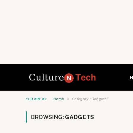
»
YOU ARE AT:
Home
Category: "Gadgets"
BROWSING:
GADGETS