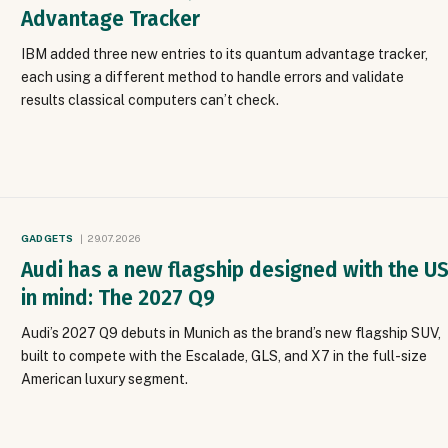
Advantage Tracker
IBM added three new entries to its quantum advantage tracker,
each using a different method to handle errors and validate
results classical computers can’t check.
GADGETS
29.07.2026
Audi has a new flagship designed with the U
in mind: The 2027 Q9
Audi’s 2027 Q9 debuts in Munich as the brand’s new flagship SUV,
built to compete with the Escalade, GLS, and X7 in the full-size
American luxury segment.