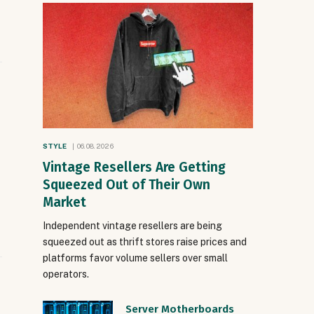
STYLE
06.08.2026
Vintage Resellers Are Getting
Squeezed Out of Their Own
Market
Independent vintage resellers are being
squeezed out as thrift stores raise prices and
platforms favor volume sellers over small
operators.
Server Motherboards