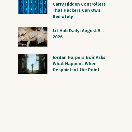
Carry Hidden Controllers
That Hackers Can Own
Remotely
Lit Hub Daily: August 5,
2026
Jordan Harpers Noir Asks
What Happens When
Despair Isnt the Point
S