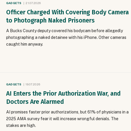
GADGETS
21.07.2026
Officer Charged With Covering Body Camera
to Photograph Naked Prisoners
A Bucks County deputy covered his bodycam before allegedly
photographing a naked detainee with his iPhone. Other cameras
caught him anyway.
GADGETS
19.07.2026
AI Enters the Prior Authorization War, and
Doctors Are Alarmed
AI promises faster prior authorizations, but 61% of physicians in a
2025 AMA survey fear it will increase wrongful denials. The
stakes are high.