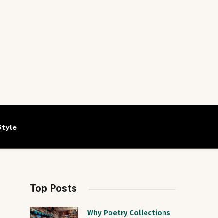
Style
Top Posts
Why Poetry Collections