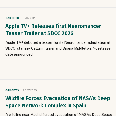
GADGETS
27.07.2026
Apple TV+ Releases First Neuromancer
Teaser Trailer at SDCC 2026
Apple TV+ debuted a teaser for its Neuromancer adaptation at
SDCC, starring Callum Turner and Briana Middleton. No release
date announced.
GADGETS
25.07.2026
Wildfire Forces Evacuation of NASA’s Deep
Space Network Complex in Spain
A wildfire near Madrid forced evacuation of NASA’s Deep Space