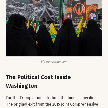
Via newyorker.com
The Political Cost Inside
Washington
For the Trump administration, the bind is specific.
The original exit from the 2015 Joint Comprehensive