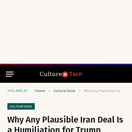
»
»
YOU ARE AT:
Home
Culture Desk
Why Any Plausible Iran Deal Is a Humiliation for Trump
CULTURE DESK
Why Any Plausible Iran Deal Is
a Humiliation for Trump