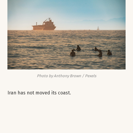
Photo by Anthony Brown / Pexels
Iran has not moved its coast.