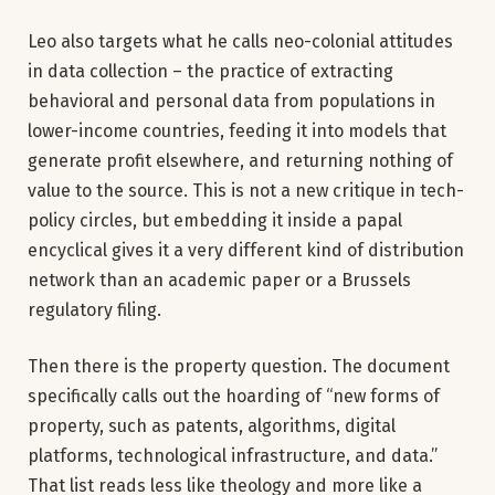
Leo also targets what he calls neo-colonial attitudes
in data collection – the practice of extracting
behavioral and personal data from populations in
lower-income countries, feeding it into models that
generate profit elsewhere, and returning nothing of
value to the source. This is not a new critique in tech-
policy circles, but embedding it inside a papal
encyclical gives it a very different kind of distribution
network than an academic paper or a Brussels
regulatory filing.
Then there is the property question. The document
specifically calls out the hoarding of “new forms of
property, such as patents, algorithms, digital
platforms, technological infrastructure, and data.”
That list reads less like theology and more like a