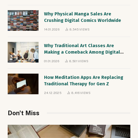
Why Physical Manga Sales Are
Crushing Digital Comics Worldwide
14.01.2026
8,545
VIEWS
Why Traditional Art Classes Are
Making a Comeback Among Digital
Natives
01.01.2026
8,501
VIEWS
How Meditation Apps Are Replacing
Traditional Therapy for Gen Z
24.12.2025
8,416
VIEWS
Don't Miss