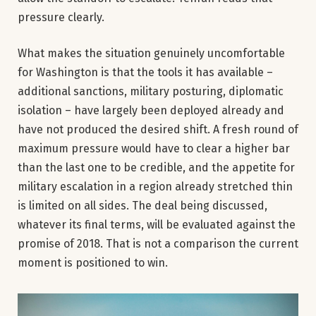
pressure clearly.
What makes the situation genuinely uncomfortable
for Washington is that the tools it has available –
additional sanctions, military posturing, diplomatic
isolation – have largely been deployed already and
have not produced the desired shift. A fresh round of
maximum pressure would have to clear a higher bar
than the last one to be credible, and the appetite for
military escalation in a region already stretched thin
is limited on all sides. The deal being discussed,
whatever its final terms, will be evaluated against the
promise of 2018. That is not a comparison the current
moment is positioned to win.