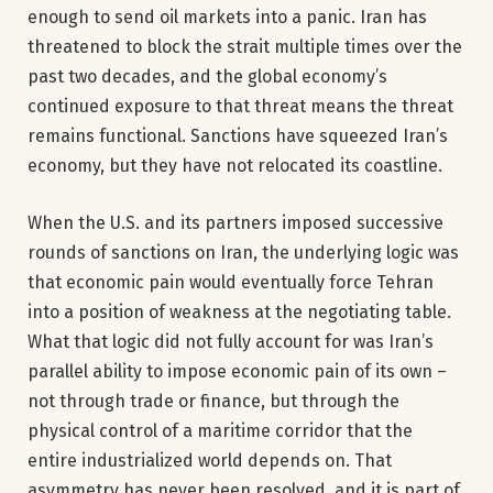
enough to send oil markets into a panic. Iran has
threatened to block the strait multiple times over the
past two decades, and the global economy’s
continued exposure to that threat means the threat
remains functional. Sanctions have squeezed Iran’s
economy, but they have not relocated its coastline.
When the U.S. and its partners imposed successive
rounds of sanctions on Iran, the underlying logic was
that economic pain would eventually force Tehran
into a position of weakness at the negotiating table.
What that logic did not fully account for was Iran’s
parallel ability to impose economic pain of its own –
not through trade or finance, but through the
physical control of a maritime corridor that the
entire industrialized world depends on. That
asymmetry has never been resolved, and it is part of