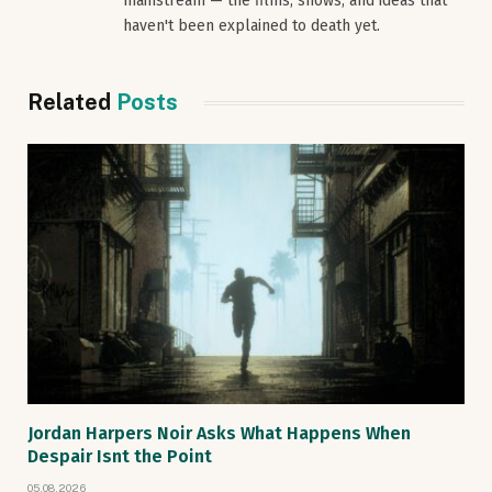
mainstream — the films, shows, and ideas that
haven't been explained to death yet.
Related
Posts
Jordan Harpers Noir Asks What Happens When
Despair Isnt the Point
05.08.2026