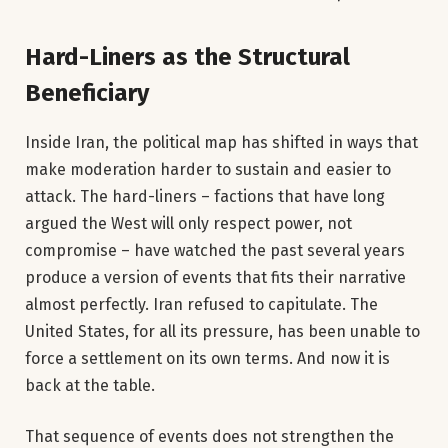
Hard-Liners as the Structural
Beneficiary
Inside Iran, the political map has shifted in ways that
make moderation harder to sustain and easier to
attack. The hard-liners – factions that have long
argued the West will only respect power, not
compromise – have watched the past several years
produce a version of events that fits their narrative
almost perfectly. Iran refused to capitulate. The
United States, for all its pressure, has been unable to
force a settlement on its own terms. And now it is
back at the table.
That sequence of events does not strengthen the