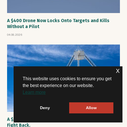
A $400 Drone Now Locks Onto Targets and Kills
Without a Pilot
04.08.2026
x
This website uses cookies to ensure you get
the best experience on our website.
Learn more
Deny
Allow
A $30M Rescue Satellite Spun Out. Now Engineers
Fight Back.