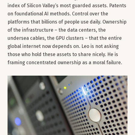
index of Silicon Valley’s most guarded assets. Patents
on foundational AI methods. Control over the
platforms that billions of people use daily. Ownership
of the infrastructure – the data centers, the
undersea cables, the GPU clusters – that the entire
global internet now depends on. Leo is not asking
those who hold these assets to share nicely. He is
framing concentrated ownership as a moral failure.