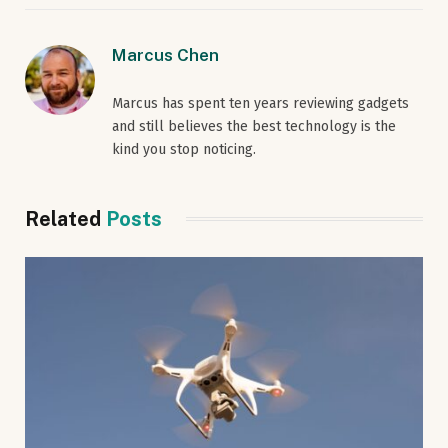
Marcus Chen
Marcus has spent ten years reviewing gadgets
and still believes the best technology is the
kind you stop noticing.
Related
Posts