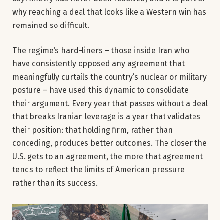
why reaching a deal that looks like a Western win has
remained so difficult.
The regime’s hard-liners – those inside Iran who
have consistently opposed any agreement that
meaningfully curtails the country’s nuclear or military
posture – have used this dynamic to consolidate
their argument. Every year that passes without a deal
that breaks Iranian leverage is a year that validates
their position: that holding firm, rather than
conceding, produces better outcomes. The closer the
U.S. gets to an agreement, the more that agreement
tends to reflect the limits of American pressure
rather than its success.