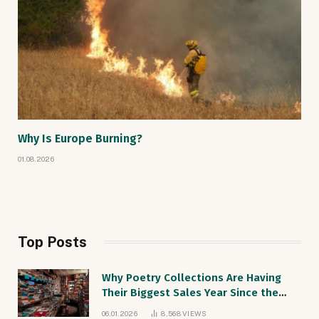
Why Is Europe Burning?
01.08.2026
Top Posts
Why Poetry Collections Are Having
Their Biggest Sales Year Since the
1990s
06.01.2026
8,568
VIEWS