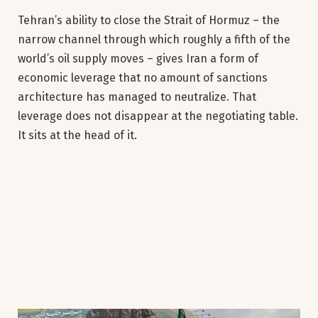
Tehran’s ability to close the Strait of Hormuz – the
narrow channel through which roughly a fifth of the
world’s oil supply moves – gives Iran a form of
economic leverage that no amount of sanctions
architecture has managed to neutralize. That
leverage does not disappear at the negotiating table.
It sits at the head of it.