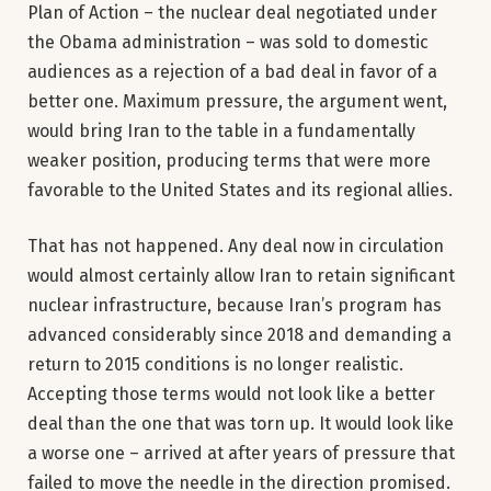
Plan of Action – the nuclear deal negotiated under
the Obama administration – was sold to domestic
audiences as a rejection of a bad deal in favor of a
better one. Maximum pressure, the argument went,
would bring Iran to the table in a fundamentally
weaker position, producing terms that were more
favorable to the United States and its regional allies.
That has not happened. Any deal now in circulation
would almost certainly allow Iran to retain significant
nuclear infrastructure, because Iran’s program has
advanced considerably since 2018 and demanding a
return to 2015 conditions is no longer realistic.
Accepting those terms would not look like a better
deal than the one that was torn up. It would look like
a worse one – arrived at after years of pressure that
failed to move the needle in the direction promised.