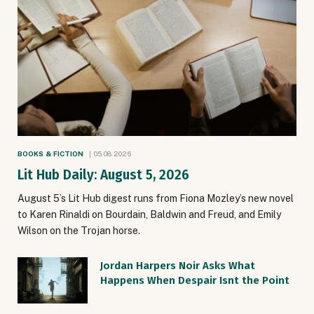
BOOKS & FICTION
05.08.2026
Lit Hub Daily: August 5, 2026
August 5’s Lit Hub digest runs from Fiona Mozley’s new novel
to Karen Rinaldi on Bourdain, Baldwin and Freud, and Emily
Wilson on the Trojan horse.
Jordan Harpers Noir Asks What
Happens When Despair Isnt the Point