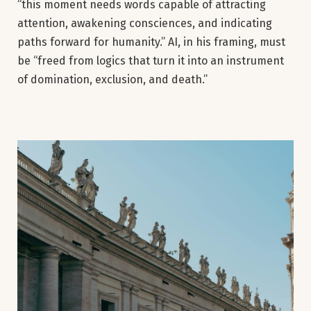
“this moment needs words capable of attracting
attention, awakening consciences, and indicating
paths forward for humanity.” AI, in his framing, must
be “freed from logics that turn it into an instrument
of domination, exclusion, and death.”