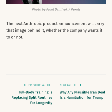
Photo by Pavel Danilyuk / Pexels
The next Anthropic product announcement will carry
that image behind it, whether the company wants it
to or not.
PREVIOUS ARTICLE
NEXT ARTICLE
Full-Body Training Is
Why Any Plausible Iran Deal
Replacing Split Routines
Is a Humiliation for Trump
for Longevity