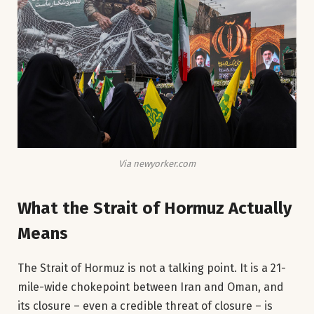
Via newyorker.com
What the Strait of Hormuz Actually
Means
The Strait of Hormuz is not a talking point. It is a 21-
mile-wide chokepoint between Iran and Oman, and
its closure – even a credible threat of closure – is