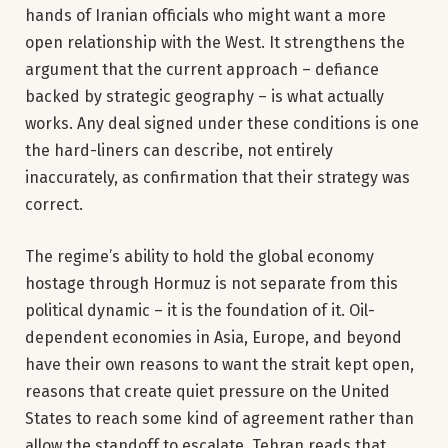
hands of Iranian officials who might want a more
open relationship with the West. It strengthens the
argument that the current approach – defiance
backed by strategic geography – is what actually
works. Any deal signed under these conditions is one
the hard-liners can describe, not entirely
inaccurately, as confirmation that their strategy was
correct.
The regime’s ability to hold the global economy
hostage through Hormuz is not separate from this
political dynamic – it is the foundation of it. Oil-
dependent economies in Asia, Europe, and beyond
have their own reasons to want the strait kept open,
reasons that create quiet pressure on the United
States to reach some kind of agreement rather than
allow the standoff to escalate. Tehran reads that