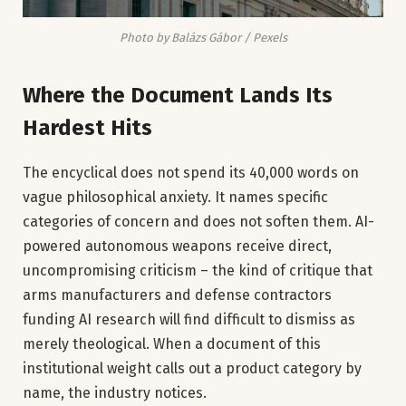
Photo by Balázs Gábor / Pexels
Where the Document Lands Its
Hardest Hits
The encyclical does not spend its 40,000 words on
vague philosophical anxiety. It names specific
categories of concern and does not soften them. AI-
powered autonomous weapons receive direct,
uncompromising criticism – the kind of critique that
arms manufacturers and defense contractors
funding AI research will find difficult to dismiss as
merely theological. When a document of this
institutional weight calls out a product category by
name, the industry notices.