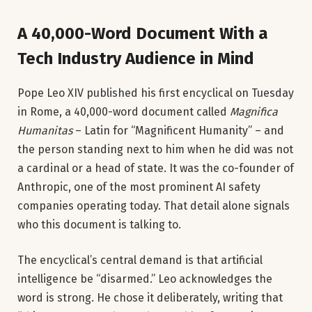
A 40,000-Word Document With a
Tech Industry Audience in Mind
Pope Leo XIV published his first encyclical on Tuesday
in Rome, a 40,000-word document called
Magnifica
Humanitas
– Latin for “Magnificent Humanity” – and
the person standing next to him when he did was not
a cardinal or a head of state. It was the co-founder of
Anthropic, one of the most prominent AI safety
companies operating today. That detail alone signals
who this document is talking to.
The encyclical’s central demand is that artificial
intelligence be “disarmed.” Leo acknowledges the
word is strong. He chose it deliberately, writing that