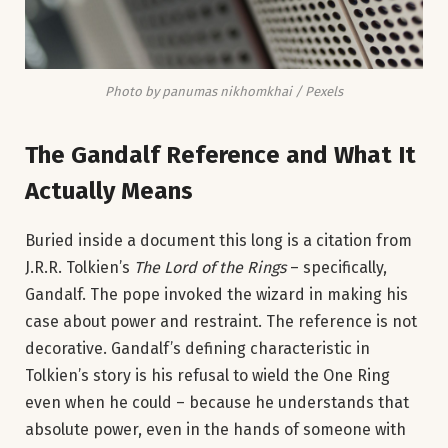
Photo by panumas nikhomkhai / Pexels
The Gandalf Reference and What It
Actually Means
Buried inside a document this long is a citation from
J.R.R. Tolkien’s
The Lord of the Rings
– specifically,
Gandalf. The pope invoked the wizard in making his
case about power and restraint. The reference is not
decorative. Gandalf’s defining characteristic in
Tolkien’s story is his refusal to wield the One Ring
even when he could – because he understands that
absolute power, even in the hands of someone with