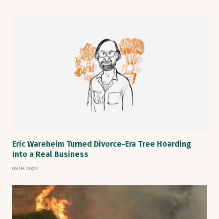
Eric Wareheim Turned Divorce-Era Tree Hoarding
Into a Real Business
03.08.2026