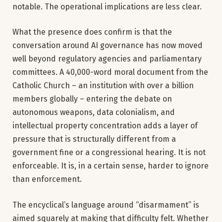
notable. The operational implications are less clear.
What the presence does confirm is that the
conversation around AI governance has now moved
well beyond regulatory agencies and parliamentary
committees. A 40,000-word moral document from the
Catholic Church – an institution with over a billion
members globally – entering the debate on
autonomous weapons, data colonialism, and
intellectual property concentration adds a layer of
pressure that is structurally different from a
government fine or a congressional hearing. It is not
enforceable. It is, in a certain sense, harder to ignore
than enforcement.
The encyclical’s language around “disarmament” is
aimed squarely at making that difficulty felt. Whether