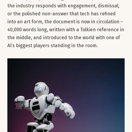
the industry responds with engagement, dismissal,
or the polished non-answer that tech has refined
into an art form, the document is now in circulation –
40,000 words long, written with a Tolkien reference in
the middle, and introduced to the world with one of
AI’s biggest players standing in the room.