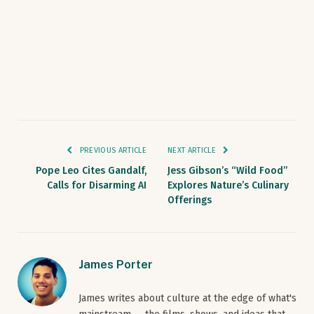
PREVIOUS ARTICLE
NEXT ARTICLE
Pope Leo Cites Gandalf,
Jess Gibson’s “Wild Food”
Calls for Disarming AI
Explores Nature’s Culinary
Offerings
James Porter
James writes about culture at the edge of what's