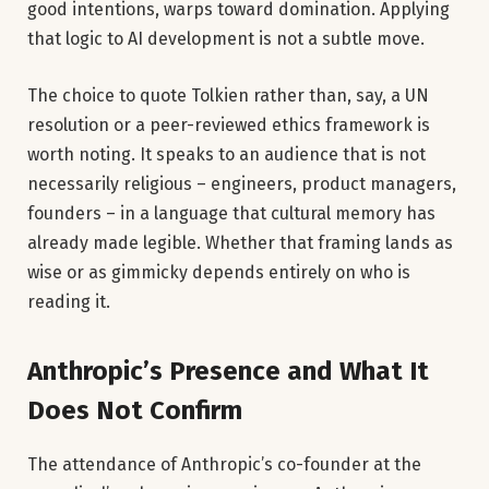
good intentions, warps toward domination. Applying
that logic to AI development is not a subtle move.
The choice to quote Tolkien rather than, say, a UN
resolution or a peer-reviewed ethics framework is
worth noting. It speaks to an audience that is not
necessarily religious – engineers, product managers,
founders – in a language that cultural memory has
already made legible. Whether that framing lands as
wise or as gimmicky depends entirely on who is
reading it.
Anthropic’s Presence and What It
Does Not Confirm
The attendance of Anthropic’s co-founder at the