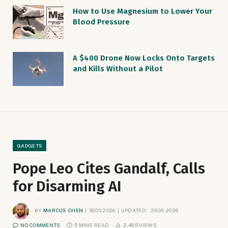
How to Use Magnesium to Lower Your
Blood Pressure
A $400 Drone Now Locks Onto Targets
and Kills Without a Pilot
GADGETS
Pope Leo Cites Gandalf, Calls
for Disarming AI
BY
MARCUS CHEN
18.05.2026
UPDATED:
26.05.2026
NO COMMENTS
5 MINS READ
2,485
VIEWS