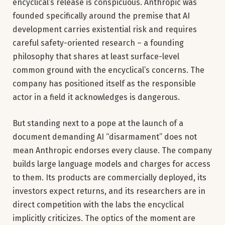
encyclical’s release is conspicuous. Anthropic was
founded specifically around the premise that AI
development carries existential risk and requires
careful safety-oriented research – a founding
philosophy that shares at least surface-level
common ground with the encyclical’s concerns. The
company has positioned itself as the responsible
actor in a field it acknowledges is dangerous.
But standing next to a pope at the launch of a
document demanding AI “disarmament” does not
mean Anthropic endorses every clause. The company
builds large language models and charges for access
to them. Its products are commercially deployed, its
investors expect returns, and its researchers are in
direct competition with the labs the encyclical
implicitly criticizes. The optics of the moment are