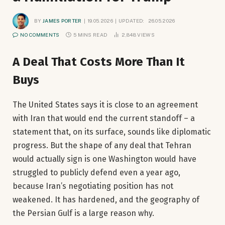
BY
JAMES PORTER
19.05.2026
UPDATED:
26.05.2026
NO COMMENTS
5 MINS READ
2,848
VIEWS
A Deal That Costs More Than It
Buys
The United States says it is close to an agreement
with Iran that would end the current standoff – a
statement that, on its surface, sounds like diplomatic
progress. But the shape of any deal that Tehran
would actually sign is one Washington would have
struggled to publicly defend even a year ago,
because Iran’s negotiating position has not
weakened. It has hardened, and the geography of
the Persian Gulf is a large reason why.