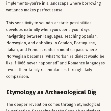
implements-you’re in a landscape where borrowing
wetlands makes perfect sense.
This sensitivity to sound’s ecstatic possibilities
develops naturally when you spend your days
navigating between languages. Teaching Spanish,
Norwegian, and dabbling in Catalan, Portuguese,
Italian, and French creates a mental space where
Norwegian becomes “what Yorkshire dialect would be
like if 1066 never happened” and Romance languages
reveal their family resemblances through daily
comparison.
Etymology as Archaeological Dig
The deeper revelation comes through etymological