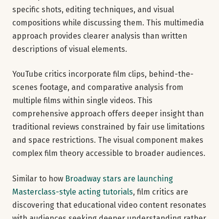
specific shots, editing techniques, and visual
compositions while discussing them. This multimedia
approach provides clearer analysis than written
descriptions of visual elements.
YouTube critics incorporate film clips, behind-the-
scenes footage, and comparative analysis from
multiple films within single videos. This
comprehensive approach offers deeper insight than
traditional reviews constrained by fair use limitations
and space restrictions. The visual component makes
complex film theory accessible to broader audiences.
Similar to how
Broadway stars are launching
Masterclass-style acting tutorials
, film critics are
discovering that educational video content resonates
with audiences seeking deeper understanding rather