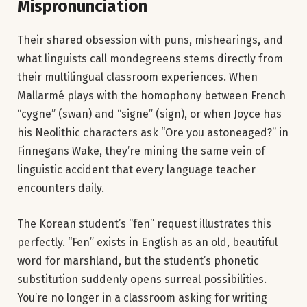
Mispronunciation
Their shared obsession with puns, mishearings, and
what linguists call mondegreens stems directly from
their multilingual classroom experiences. When
Mallarmé plays with the homophony between French
“cygne” (swan) and “signe” (sign), or when Joyce has
his Neolithic characters ask “Ore you astoneaged?” in
Finnegans Wake, they’re mining the same vein of
linguistic accident that every language teacher
encounters daily.
The Korean student’s “fen” request illustrates this
perfectly. “Fen” exists in English as an old, beautiful
word for marshland, but the student’s phonetic
substitution suddenly opens surreal possibilities.
You’re no longer in a classroom asking for writing