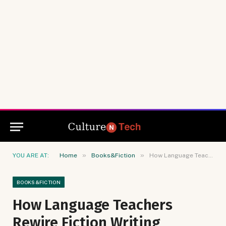
»
»
YOU ARE AT:
Home
Books&Fiction
How Language Teachers Rewire Fiction Writing Through Etymology
BOOKS&FICTION
How Language Teachers
Rewire Fiction Writing