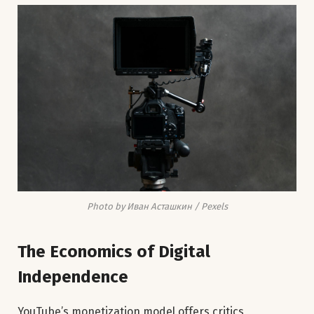
Photo by Иван Асташкин / Pexels
The Economics of Digital
Independence
YouTube’s monetization model offers critics