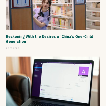
Reckoning With the Desires of China’s One-Child
Generation
25.05.2026