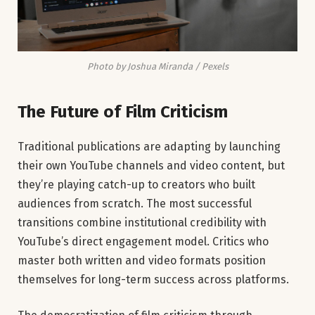
Photo by Joshua Miranda / Pexels
The Future of Film Criticism
Traditional publications are adapting by launching
their own YouTube channels and video content, but
they’re playing catch-up to creators who built
audiences from scratch. The most successful
transitions combine institutional credibility with
YouTube’s direct engagement model. Critics who
master both written and video formats position
themselves for long-term success across platforms.