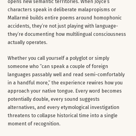
opens new semantic territories. When Joyce’s
characters speak in deliberate malapropisms or
Mallarmé builds entire poems around homophonic
accidents, they’re not just playing with language-
they’re documenting how multilingual consciousness
actually operates.
Whether you call yourself a polyglot or simply
someone who “can speak a couple of foreign
languages passably well and read semi-comfortably
in a handful more,” the experience rewires how you
approach your native tongue. Every word becomes
potentially double, every sound suggests
alternatives, and every etymological investigation
threatens to collapse historical time into a single
moment of recognition.