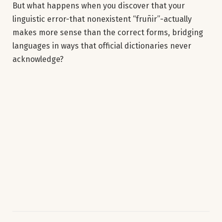
But what happens when you discover that your
linguistic error-that nonexistent “fruñir”-actually
makes more sense than the correct forms, bridging
languages in ways that official dictionaries never
acknowledge?