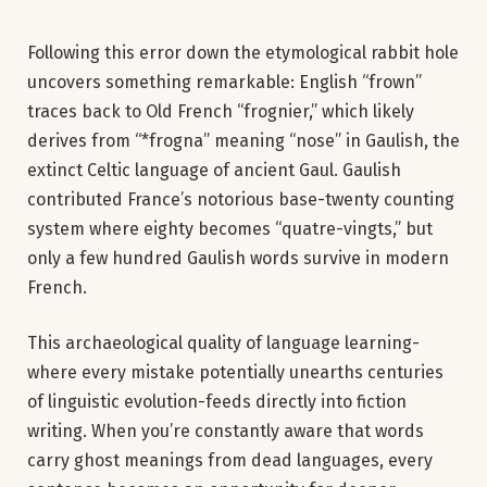
Following this error down the etymological rabbit hole
uncovers something remarkable: English “frown”
traces back to Old French “frognier,” which likely
derives from “*frogna” meaning “nose” in Gaulish, the
extinct Celtic language of ancient Gaul. Gaulish
contributed France’s notorious base-twenty counting
system where eighty becomes “quatre-vingts,” but
only a few hundred Gaulish words survive in modern
French.
This archaeological quality of language learning-
where every mistake potentially unearths centuries
of linguistic evolution-feeds directly into fiction
writing. When you’re constantly aware that words
carry ghost meanings from dead languages, every