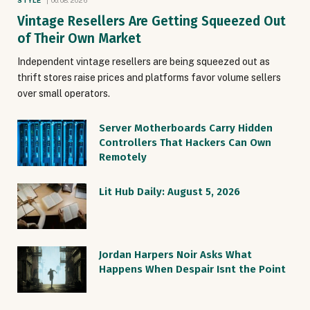
STYLE
06.08.2026
Vintage Resellers Are Getting Squeezed Out
of Their Own Market
Independent vintage resellers are being squeezed out as
thrift stores raise prices and platforms favor volume sellers
over small operators.
Server Motherboards Carry Hidden
Controllers That Hackers Can Own
Remotely
Lit Hub Daily: August 5, 2026
Jordan Harpers Noir Asks What
Happens When Despair Isnt the Point