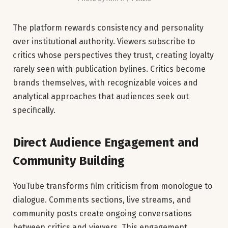
The platform rewards consistency and personality
over institutional authority. Viewers subscribe to
critics whose perspectives they trust, creating loyalty
rarely seen with publication bylines. Critics become
brands themselves, with recognizable voices and
analytical approaches that audiences seek out
specifically.
Direct Audience Engagement and
Community Building
YouTube transforms film criticism from monologue to
dialogue. Comments sections, live streams, and
community posts create ongoing conversations
between critics and viewers. This engagement