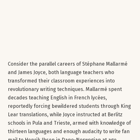
Consider the parallel careers of Stéphane Mallarmé
and James Joyce, both language teachers who
transformed their classroom experiences into
revolutionary writing techniques. Mallarmé spent
decades teaching English in French lycées,
reportedly forcing bewildered students through King
Lear translations, while Joyce instructed at Berlitz
schools in Pula and Trieste, armed with knowledge of
thirteen languages and enough audacity to write fan
mail to Henrik Ibsen in Dano-Norwegian at age