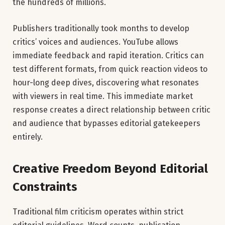
the hundreds of millions.
Publishers traditionally took months to develop
critics’ voices and audiences. YouTube allows
immediate feedback and rapid iteration. Critics can
test different formats, from quick reaction videos to
hour-long deep dives, discovering what resonates
with viewers in real time. This immediate market
response creates a direct relationship between critic
and audience that bypasses editorial gatekeepers
entirely.
Creative Freedom Beyond Editorial
Constraints
Traditional film criticism operates within strict