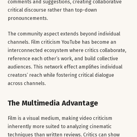
comments and suggestions, creating collaborative
critical discourse rather than top-down
pronouncements.
The community aspect extends beyond individual
channels. Film criticism YouTube has become an
interconnected ecosystem where critics collaborate,
reference each other’s work, and build collective
audiences. This network effect amplifies individual
creators’ reach while fostering critical dialogue
across channels.
The Multimedia Advantage
Film is a visual medium, making video criticism
inherently more suited to analyzing cinematic
techniques than written reviews. Critics can show