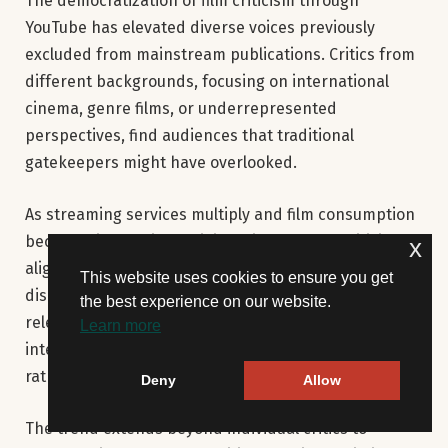
The democratization of film criticism through
YouTube has elevated diverse voices previously
excluded from mainstream publications. Critics from
different backgrounds, focusing on international
cinema, genre films, or underrepresented
perspectives, find audiences that traditional
gatekeepers might have overlooked.
As streaming services multiply and film consumption
becomes increasingly digital, video-based criticism
x
aligns better with how audiences discover and
This website uses cookies to ensure you get
discuss films. YouTube’s algorithm can surface
the best experience on our website.
relevant critical content alongside trailers and clips,
Learn more
integrating criticism into the film discovery process
rather than treating it as separate consumption.
Deny
Allow
The trend extends beyond individual critics to