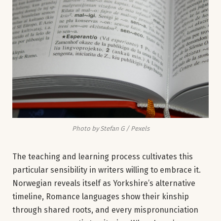
Photo by Stefan G / Pexels
The teaching and learning process cultivates this
particular sensibility in writers willing to embrace it.
Norwegian reveals itself as Yorkshire’s alternative
timeline, Romance languages show their kinship
through shared roots, and every mispronunciation