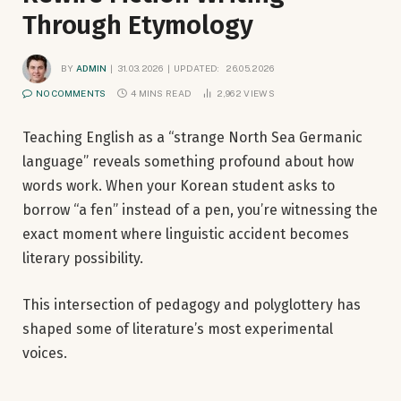
Through Etymology
BY
ADMIN
31.03.2026
UPDATED:
26.05.2026
NO COMMENTS
4 MINS READ
2,962
VIEWS
Teaching English as a “strange North Sea Germanic
language” reveals something profound about how
words work. When your Korean student asks to
borrow “a fen” instead of a pen, you’re witnessing the
exact moment where linguistic accident becomes
literary possibility.
This intersection of pedagogy and polyglottery has
shaped some of literature’s most experimental
voices.