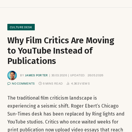
CULTURE DESK
Why Film Critics Are Moving
to YouTube Instead of
Publications
BY
JAMES PORTER
30.03.2026
UPDATED:
26.05.2026
NO COMMENTS
6 MINS READ
4,363
VIEWS
The traditional film criticism landscape is
experiencing a seismic shift. Roger Ebert’s Chicago
Sun-Times desk has been replaced by Ring lights and
YouTube studios. Critics who once waited weeks for
print publication now upload video essays that reach