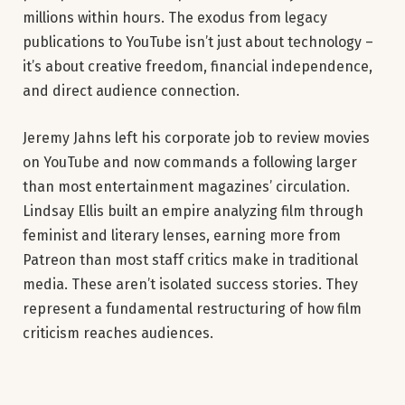
millions within hours. The exodus from legacy
publications to YouTube isn’t just about technology –
it’s about creative freedom, financial independence,
and direct audience connection.
Jeremy Jahns left his corporate job to review movies
on YouTube and now commands a following larger
than most entertainment magazines’ circulation.
Lindsay Ellis built an empire analyzing film through
feminist and literary lenses, earning more from
Patreon than most staff critics make in traditional
media. These aren’t isolated success stories. They
represent a fundamental restructuring of how film
criticism reaches audiences.