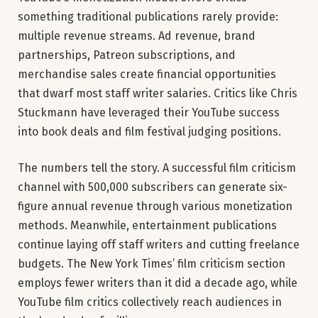
something traditional publications rarely provide:
multiple revenue streams. Ad revenue, brand
partnerships, Patreon subscriptions, and
merchandise sales create financial opportunities
that dwarf most staff writer salaries. Critics like Chris
Stuckmann have leveraged their YouTube success
into book deals and film festival judging positions.
The numbers tell the story. A successful film criticism
channel with 500,000 subscribers can generate six-
figure annual revenue through various monetization
methods. Meanwhile, entertainment publications
continue laying off staff writers and cutting freelance
budgets. The New York Times’ film criticism section
employs fewer writers than it did a decade ago, while
YouTube film critics collectively reach audiences in