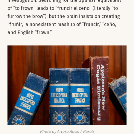
investigation. Searching for the Spanish equivalent
of “to frown” leads to “fruncir el ceño” (literally “to
furrow the brow”), but the brain insists on creating
“fruñir,” a nonexistent mashup of “fruncir,” “ceño,”
and English “frown.”
Photo by Arturo Añez. / Pexels