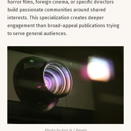
horror films, foreign cinema, or specific directors
build passionate communities around shared
interests. This specialization creates deeper
engagement than broad-appeal publications trying
to serve general audiences.
Photo by Ann H / Pexels