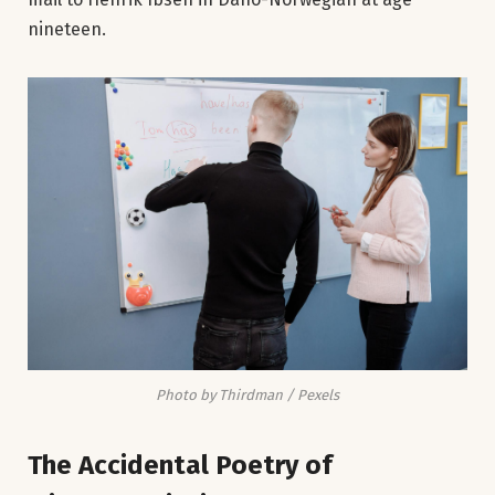
nineteen.
Photo by Thirdman / Pexels
The Accidental Poetry of