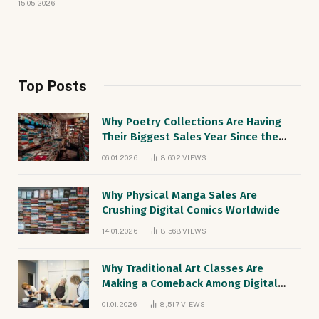
15.05.2026
Top Posts
Why Poetry Collections Are Having
Their Biggest Sales Year Since the
1990s
06.01.2026
8,602
VIEWS
Why Physical Manga Sales Are
Crushing Digital Comics Worldwide
14.01.2026
8,568
VIEWS
Why Traditional Art Classes Are
Making a Comeback Among Digital
Natives
01.01.2026
8,517
VIEWS