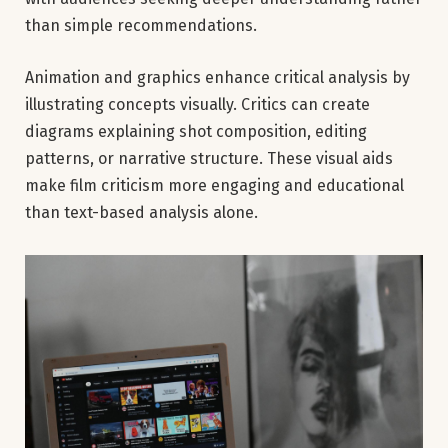
than simple recommendations.
Animation and graphics enhance critical analysis by
illustrating concepts visually. Critics can create
diagrams explaining shot composition, editing
patterns, or narrative structure. These visual aids
make film criticism more engaging and educational
than text-based analysis alone.