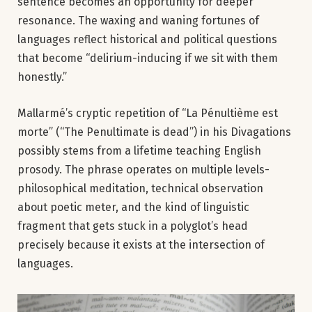
sentence becomes an opportunity for deeper
resonance. The waxing and waning fortunes of
languages reflect historical and political questions
that become “delirium-inducing if we sit with them
honestly.”
Mallarmé’s cryptic repetition of “La Pénultième est
morte” (“The Penultimate is dead”) in his Divagations
possibly stems from a lifetime teaching English
prosody. The phrase operates on multiple levels-
philosophical meditation, technical observation
about poetic meter, and the kind of linguistic
fragment that gets stuck in a polyglot’s head
precisely because it exists at the intersection of
languages.