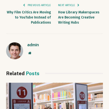
PREVIOUS ARTICLE
NEXT ARTICLE
Why Film Critics Are Moving
How Library Makerspaces
to YouTube Instead of
Are Becoming Creative
Publications
Writing Hubs
admin
Website
Related
Posts