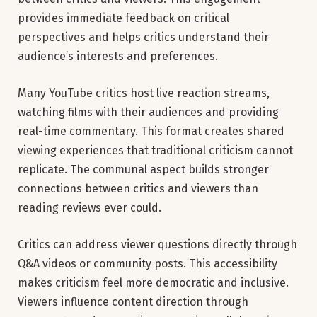
provides immediate feedback on critical
perspectives and helps critics understand their
audience’s interests and preferences.
Many YouTube critics host live reaction streams,
watching films with their audiences and providing
real-time commentary. This format creates shared
viewing experiences that traditional criticism cannot
replicate. The communal aspect builds stronger
connections between critics and viewers than
reading reviews ever could.
Critics can address viewer questions directly through
Q&A videos or community posts. This accessibility
makes criticism feel more democratic and inclusive.
Viewers influence content direction through