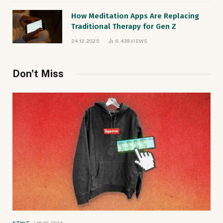
How Meditation Apps Are Replacing
Traditional Therapy for Gen Z
24.12.2025
8,439
VIEWS
Don't Miss