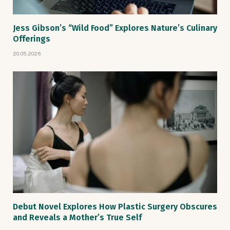
Jess Gibson’s “Wild Food” Explores Nature’s Culinary
Offerings
20.05.2026
Debut Novel Explores How Plastic Surgery Obscures
and Reveals a Mother’s True Self