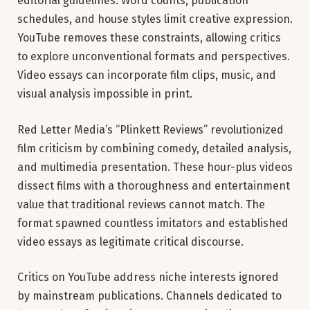
editorial guidelines. Word counts, publication
schedules, and house styles limit creative expression.
YouTube removes these constraints, allowing critics
to explore unconventional formats and perspectives.
Video essays can incorporate film clips, music, and
visual analysis impossible in print.
Red Letter Media’s “Plinkett Reviews” revolutionized
film criticism by combining comedy, detailed analysis,
and multimedia presentation. These hour-plus videos
dissect films with a thoroughness and entertainment
value that traditional reviews cannot match. The
format spawned countless imitators and established
video essays as legitimate critical discourse.
Critics on YouTube address niche interests ignored
by mainstream publications. Channels dedicated to