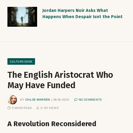
Jordan Harpers Noir Asks What
Happens When Despair Isnt the Point
CULTURE DESK
The English Aristocrat Who
May Have Funded
BY
CHLOE WARREN
08.06.2026
NO COMMENTS
5 MINS READ
2,151
VIEWS
A Revolution Reconsidered