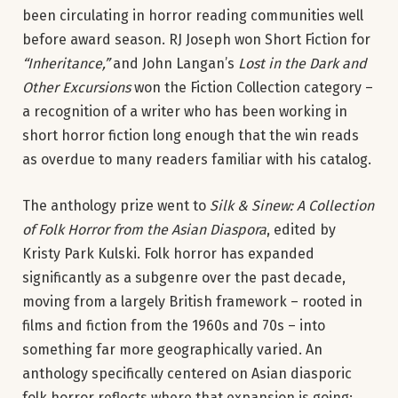
been circulating in horror reading communities well
before award season. RJ Joseph won Short Fiction for
“Inheritance,”
and John Langan’s
Lost in the Dark and
Other Excursions
won the Fiction Collection category –
a recognition of a writer who has been working in
short horror fiction long enough that the win reads
as overdue to many readers familiar with his catalog.
The anthology prize went to
Silk & Sinew: A Collection
of Folk Horror from the Asian Diaspora
, edited by
Kristy Park Kulski. Folk horror has expanded
significantly as a subgenre over the past decade,
moving from a largely British framework – rooted in
films and fiction from the 1960s and 70s – into
something far more geographically varied. An
anthology specifically centered on Asian diasporic
folk horror reflects where that expansion is going: