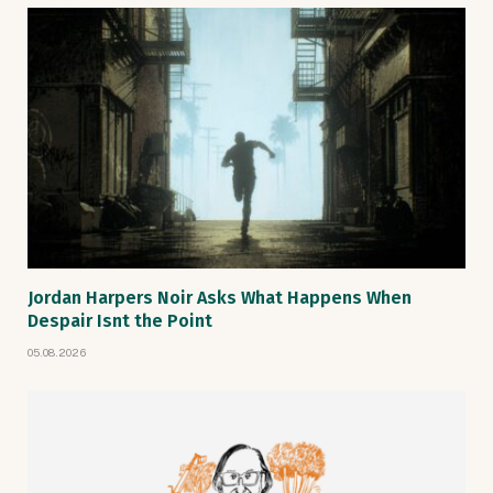
Jordan Harpers Noir Asks What Happens When
Despair Isnt the Point
05.08.2026