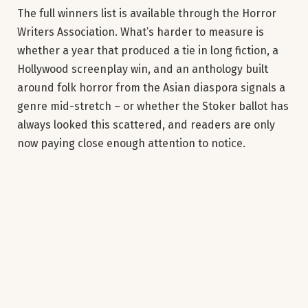
The full winners list is available through the Horror
Writers Association. What’s harder to measure is
whether a year that produced a tie in long fiction, a
Hollywood screenplay win, and an anthology built
around folk horror from the Asian diaspora signals a
genre mid-stretch – or whether the Stoker ballot has
always looked this scattered, and readers are only
now paying close enough attention to notice.