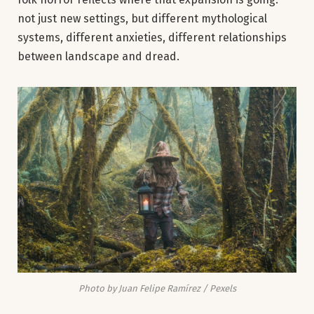
not just new settings, but different mythological
systems, different anxieties, different relationships
between landscape and dread.
Photo by Juan Felipe Ramírez / Pexels