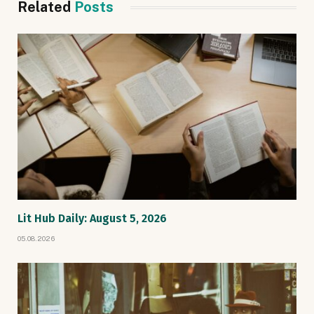
Related
Posts
Lit Hub Daily: August 5, 2026
05.08.2026