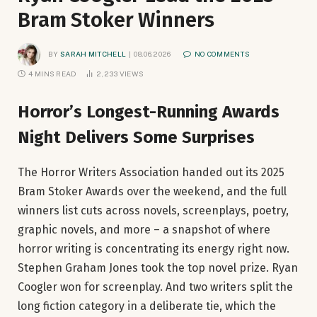
Bram Stoker Winners
BY
SARAH MITCHELL
08.06.2026
NO COMMENTS
4 MINS READ
2,233
VIEWS
Horror’s Longest-Running Awards
Night Delivers Some Surprises
The Horror Writers Association handed out its 2025
Bram Stoker Awards over the weekend, and the full
winners list cuts across novels, screenplays, poetry,
graphic novels, and more – a snapshot of where
horror writing is concentrating its energy right now.
Stephen Graham Jones took the top novel prize. Ryan
Coogler won for screenplay. And two writers split the
long fiction category in a deliberate tie, which the