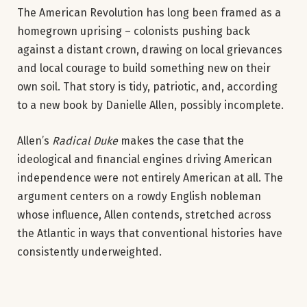
The American Revolution has long been framed as a
homegrown uprising – colonists pushing back
against a distant crown, drawing on local grievances
and local courage to build something new on their
own soil. That story is tidy, patriotic, and, according
to a new book by Danielle Allen, possibly incomplete.
Allen’s
Radical Duke
makes the case that the
ideological and financial engines driving American
independence were not entirely American at all. The
argument centers on a rowdy English nobleman
whose influence, Allen contends, stretched across
the Atlantic in ways that conventional histories have
consistently underweighted.