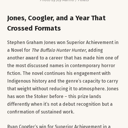
Jones, Coogler, and a Year That
Crossed Formats
Stephen Graham Jones won Superior Achievement in
a Novel for
The Buffalo Hunter Hunter
, adding
another award to a career that has made him one of
the most discussed names in contemporary horror
fiction. The novel continues his engagement with
Indigenous history and the genre’s capacity to carry
that weight without reducing it to atmosphere. Jones
has won the Stoker before – this prize lands
differently when it’s not a debut recognition but a
confirmation of sustained work.
Ryan Coogler’s win for Superior Achievement in a