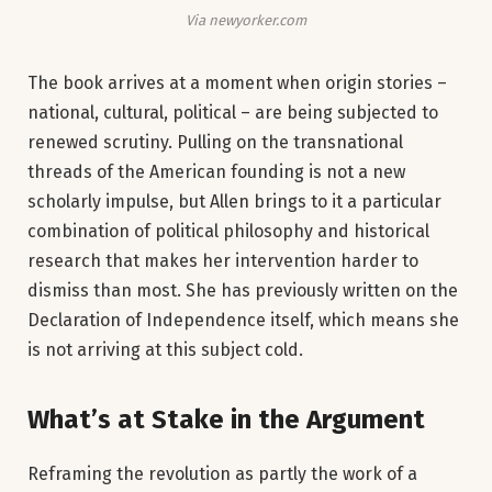
Via newyorker.com
The book arrives at a moment when origin stories –
national, cultural, political – are being subjected to
renewed scrutiny. Pulling on the transnational
threads of the American founding is not a new
scholarly impulse, but Allen brings to it a particular
combination of political philosophy and historical
research that makes her intervention harder to
dismiss than most. She has previously written on the
Declaration of Independence itself, which means she
is not arriving at this subject cold.
What’s at Stake in the Argument
Reframing the revolution as partly the work of a