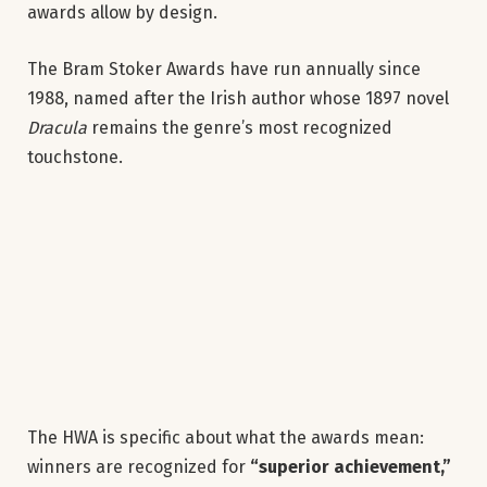
awards allow by design.
The Bram Stoker Awards have run annually since
1988, named after the Irish author whose 1897 novel
Dracula
remains the genre’s most recognized
touchstone.
The HWA is specific about what the awards mean:
winners are recognized for
“superior achievement,”