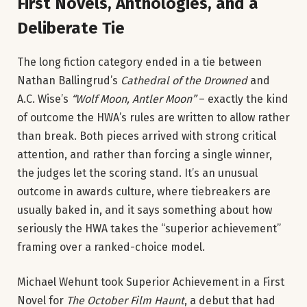
First Novels, Anthologies, and a
Deliberate Tie
The long fiction category ended in a tie between
Nathan Ballingrud’s
Cathedral of the Drowned
and
A.C. Wise’s
“Wolf Moon, Antler Moon”
– exactly the kind
of outcome the HWA’s rules are written to allow rather
than break. Both pieces arrived with strong critical
attention, and rather than forcing a single winner,
the judges let the scoring stand. It’s an unusual
outcome in awards culture, where tiebreakers are
usually baked in, and it says something about how
seriously the HWA takes the “superior achievement”
framing over a ranked-choice model.
Michael Wehunt took Superior Achievement in a First
Novel for
The October Film Haunt
, a debut that had