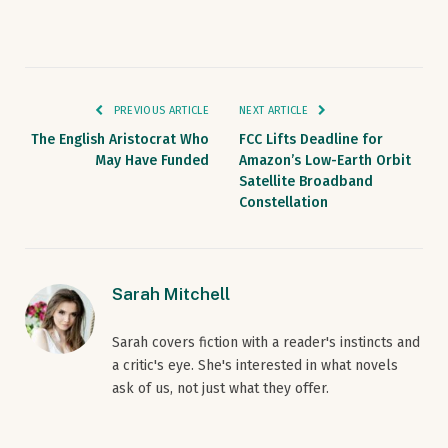
PREVIOUS ARTICLE
NEXT ARTICLE
The English Aristocrat Who
FCC Lifts Deadline for
May Have Funded
Amazon’s Low-Earth Orbit
Satellite Broadband
Constellation
Sarah Mitchell
Sarah covers fiction with a reader's instincts and
a critic's eye. She's interested in what novels
ask of us, not just what they offer.