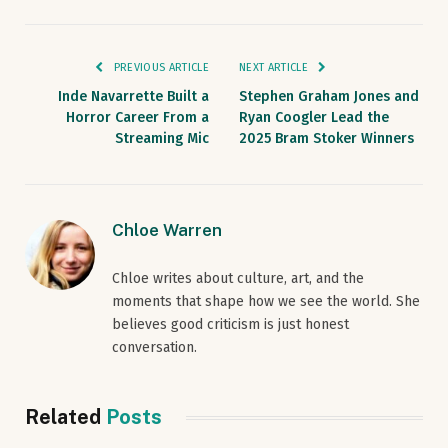
PREVIOUS ARTICLE
NEXT ARTICLE
Inde Navarrette Built a
Stephen Graham Jones and
Horror Career From a
Ryan Coogler Lead the
Streaming Mic
2025 Bram Stoker Winners
Chloe Warren
Chloe writes about culture, art, and the
moments that shape how we see the world. She
believes good criticism is just honest
conversation.
Related
Posts