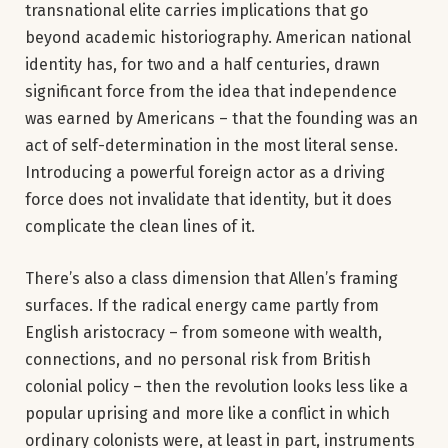
transnational elite carries implications that go
beyond academic historiography. American national
identity has, for two and a half centuries, drawn
significant force from the idea that independence
was earned by Americans – that the founding was an
act of self-determination in the most literal sense.
Introducing a powerful foreign actor as a driving
force does not invalidate that identity, but it does
complicate the clean lines of it.
There’s also a class dimension that Allen’s framing
surfaces. If the radical energy came partly from
English aristocracy – from someone with wealth,
connections, and no personal risk from British
colonial policy – then the revolution looks less like a
popular uprising and more like a conflict in which
ordinary colonists were, at least in part, instruments