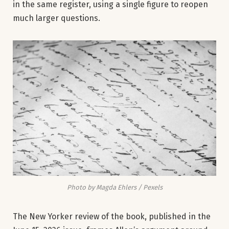
in the same register, using a single figure to reopen
much larger questions.
Photo by Magda Ehlers / Pexels
The New Yorker review of the book, published in the