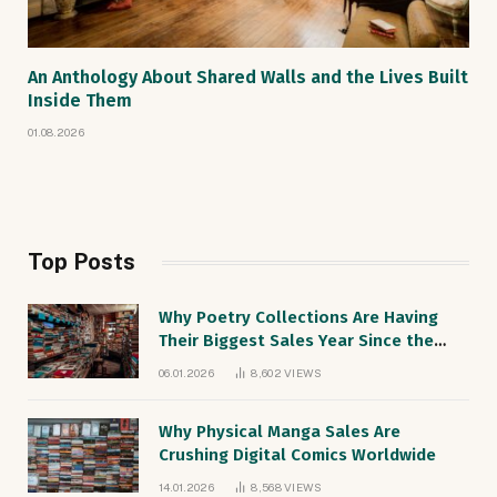
An Anthology About Shared Walls and the Lives Built
Inside Them
01.08.2026
Top Posts
Why Poetry Collections Are Having
Their Biggest Sales Year Since the
1990s
06.01.2026
8,602
VIEWS
Why Physical Manga Sales Are
Crushing Digital Comics Worldwide
14.01.2026
8,568
VIEWS