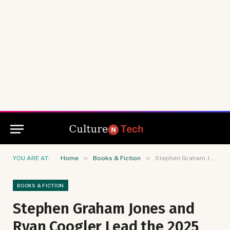
»
»
YOU ARE AT:
Home
Books & Fiction
Stephen Graham Jones and Ryan Coogler Lead the 2025 Bram Stoker Winners
BOOKS & FICTION
Stephen Graham Jones and
Ryan Coogler Lead the 2025