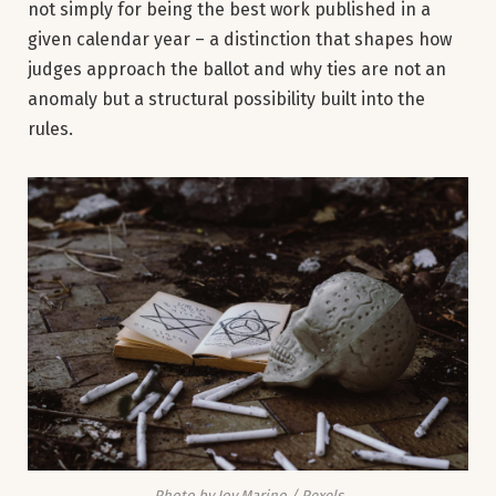
not simply for being the best work published in a
given calendar year – a distinction that shapes how
judges approach the ballot and why ties are not an
anomaly but a structural possibility built into the
rules.
Photo by Joy Marino / Pexels