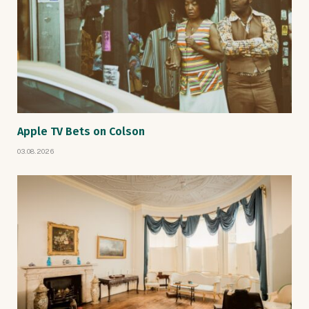
Apple TV Bets on Colson
03.08.2026