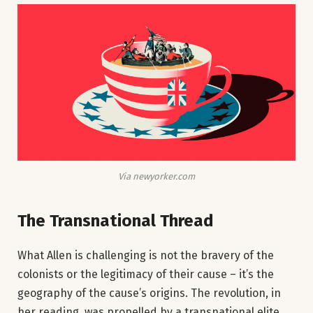
Via newyorker.com
The Transnational Thread
What Allen is challenging is not the bravery of the
colonists or the legitimacy of their cause – it’s the
geography of the cause’s origins. The revolution, in
her reading, was propelled by a transnational elite