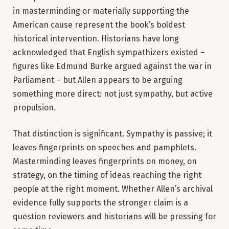
in masterminding or materially supporting the
American cause represent the book’s boldest
historical intervention. Historians have long
acknowledged that English sympathizers existed –
figures like Edmund Burke argued against the war in
Parliament – but Allen appears to be arguing
something more direct: not just sympathy, but active
propulsion.
That distinction is significant. Sympathy is passive; it
leaves fingerprints on speeches and pamphlets.
Masterminding leaves fingerprints on money, on
strategy, on the timing of ideas reaching the right
people at the right moment. Whether Allen’s archival
evidence fully supports the stronger claim is a
question reviewers and historians will be pressing for