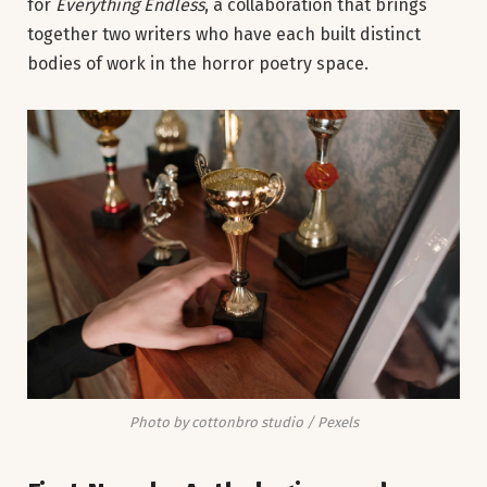
for
Everything Endless
, a collaboration that brings
together two writers who have each built distinct
bodies of work in the horror poetry space.
Photo by cottonbro studio / Pexels