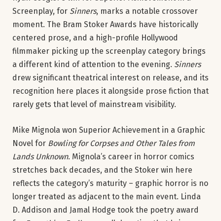
Screenplay, for
Sinners
, marks a notable crossover
moment. The Bram Stoker Awards have historically
centered prose, and a high-profile Hollywood
filmmaker picking up the screenplay category brings
a different kind of attention to the evening.
Sinners
drew significant theatrical interest on release, and its
recognition here places it alongside prose fiction that
rarely gets that level of mainstream visibility.
Mike Mignola won Superior Achievement in a Graphic
Novel for
Bowling for Corpses and Other Tales from
Lands Unknown
. Mignola’s career in horror comics
stretches back decades, and the Stoker win here
reflects the category’s maturity – graphic horror is no
longer treated as adjacent to the main event. Linda
D. Addison and Jamal Hodge took the poetry award