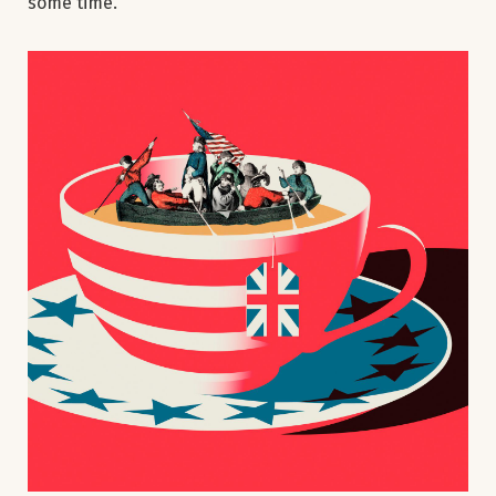
some time.