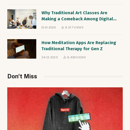
Why Traditional Art Classes Are
Making a Comeback Among Digital
Natives
01.01.2026
8,517
VIEWS
How Meditation Apps Are Replacing
Traditional Therapy for Gen Z
24.12.2025
8,439
VIEWS
Don't Miss