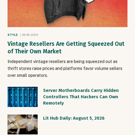
STYLE
06.08.2026
Vintage Resellers Are Getting Squeezed Out
of Their Own Market
Independent vintage resellers are being squeezed out as
thrift stores raise prices and platforms favor volume sellers
over small operators.
Server Motherboards Carry Hidden
Controllers That Hackers Can Own
Remotely
Lit Hub Daily: August 5, 2026