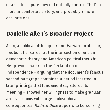
of an elite dispute they did not fully control. That’s a
more uncomfortable story, and probably a more
accurate one.
Danielle Allen’s Broader Project
Allen, a political philosopher and Harvard professor,
has built her career at the intersection of ancient
democratic theory and American political thought.
Her previous work on the Declaration of
Independence – arguing that the document’s famous
second paragraph contained a period inserted in
later printings that fundamentally altered its
meaning – showed her willingness to make granular
archival claims with large philosophical
consequences.
Radical Duke
appears to be working