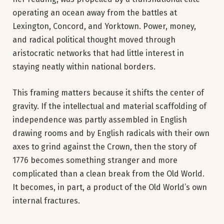
operating an ocean away from the battles at
Lexington, Concord, and Yorktown. Power, money,
and radical political thought moved through
aristocratic networks that had little interest in
staying neatly within national borders.
This framing matters because it shifts the center of
gravity. If the intellectual and material scaffolding of
independence was partly assembled in English
drawing rooms and by English radicals with their own
axes to grind against the Crown, then the story of
1776 becomes something stranger and more
complicated than a clean break from the Old World.
It becomes, in part, a product of the Old World’s own
internal fractures.