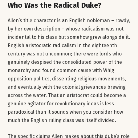
Who Was the Radical Duke?
Allen’s title character is an English nobleman – rowdy,
by her own description – whose radicalism was not
incidental to his class but somehow grew alongside it.
English aristocratic radicalism in the eighteenth
century was not uncommon; there were lords who
genuinely despised the consolidated power of the
monarchy and found common cause with Whig
opposition politics, dissenting religious movements,
and eventually with the colonial grievances brewing
across the water. That an aristocrat could become a
genuine agitator for revolutionary ideas is less
paradoxical than it sounds when you consider how
much the English ruling class was itself divided.
The specific claims Allen makes about this duke’s role