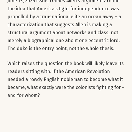
June 15, 2026 issue, frames Allen’s argument around
the idea that America’s fight for independence was
propelled by a transnational elite an ocean away – a
characterization that suggests Allen is making a
structural argument about networks and class, not
merely a biographical one about one eccentric lord.
The duke is the entry point, not the whole thesis.
Which raises the question the book will likely leave its
readers sitting with: if the American Revolution
needed a rowdy English nobleman to become what it
became, what exactly were the colonists fighting for –
and for whom?