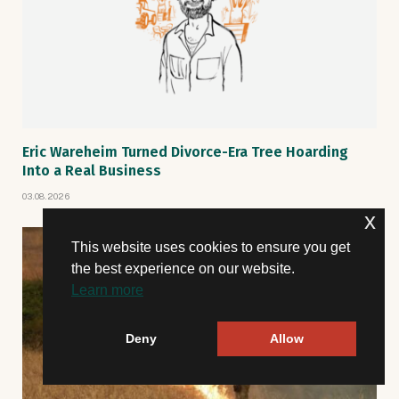
Eric Wareheim Turned Divorce-Era Tree Hoarding
Into a Real Business
03.08.2026
x
This website uses cookies to ensure you get
the best experience on our website.
Learn more
Deny
Allow