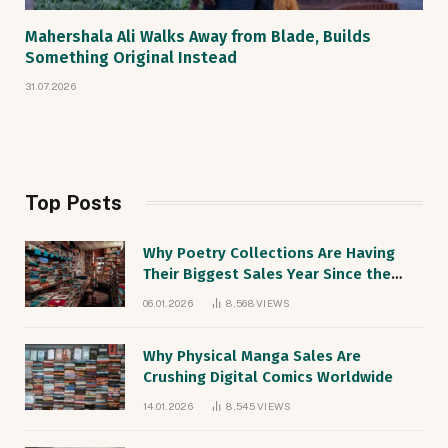
Mahershala Ali Walks Away from Blade, Builds
Something Original Instead
31.07.2026
Top Posts
Why Poetry Collections Are Having
Their Biggest Sales Year Since the
1990s
06.01.2026
8,568
VIEWS
Why Physical Manga Sales Are
Crushing Digital Comics Worldwide
14.01.2026
8,545
VIEWS