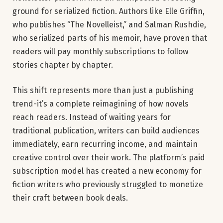
ground for serialized fiction. Authors like Elle Griffin,
who publishes “The Novelleist,” and Salman Rushdie,
who serialized parts of his memoir, have proven that
readers will pay monthly subscriptions to follow
stories chapter by chapter.
This shift represents more than just a publishing
trend-it’s a complete reimagining of how novels
reach readers. Instead of waiting years for
traditional publication, writers can build audiences
immediately, earn recurring income, and maintain
creative control over their work. The platform’s paid
subscription model has created a new economy for
fiction writers who previously struggled to monetize
their craft between book deals.