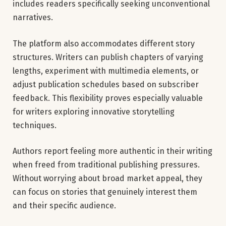
includes readers specifically seeking unconventional
narratives.
The platform also accommodates different story
structures. Writers can publish chapters of varying
lengths, experiment with multimedia elements, or
adjust publication schedules based on subscriber
feedback. This flexibility proves especially valuable
for writers exploring innovative storytelling
techniques.
Authors report feeling more authentic in their writing
when freed from traditional publishing pressures.
Without worrying about broad market appeal, they
can focus on stories that genuinely interest them
and their specific audience.