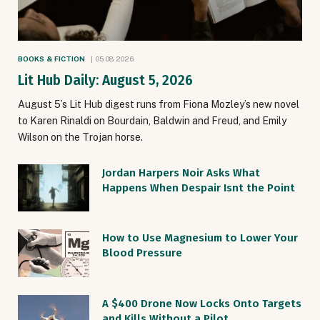
BOOKS & FICTION
05.08.2026
Lit Hub Daily: August 5, 2026
August 5’s Lit Hub digest runs from Fiona Mozley’s new novel
to Karen Rinaldi on Bourdain, Baldwin and Freud, and Emily
Wilson on the Trojan horse.
Jordan Harpers Noir Asks What
Happens When Despair Isnt the Point
How to Use Magnesium to Lower Your
Blood Pressure
A $400 Drone Now Locks Onto Targets
and Kills Without a Pilot