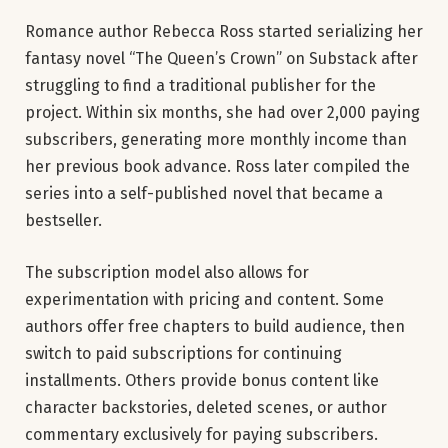
Romance author Rebecca Ross started serializing her
fantasy novel “The Queen’s Crown” on Substack after
struggling to find a traditional publisher for the
project. Within six months, she had over 2,000 paying
subscribers, generating more monthly income than
her previous book advance. Ross later compiled the
series into a self-published novel that became a
bestseller.
The subscription model also allows for
experimentation with pricing and content. Some
authors offer free chapters to build audience, then
switch to paid subscriptions for continuing
installments. Others provide bonus content like
character backstories, deleted scenes, or author
commentary exclusively for paying subscribers.