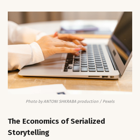
Photo by ANTONI SHKRABA production / Pexels
The Economics of Serialized
Storytelling