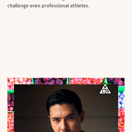
challenge even professional athletes.