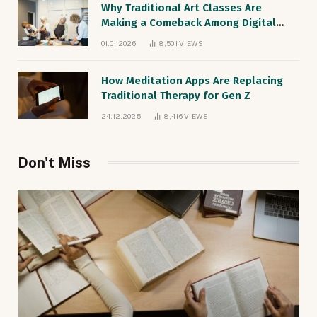
Why Traditional Art Classes Are
Making a Comeback Among Digital
Natives
01.01.2026
8,501
VIEWS
How Meditation Apps Are Replacing
Traditional Therapy for Gen Z
24.12.2025
8,416
VIEWS
Don't Miss