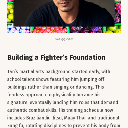
Via gq.com
Building a Fighter’s Foundation
Tan’s martial arts background started early, with
school talent shows featuring him jumping off
buildings rather than singing or dancing. This
fearless approach to physicality became his
signature, eventually landing him roles that demand
authentic combat skills. His training schedule now
includes Brazilian Jiu-Jitsu, Muay Thai, and traditional
kung fu, rotating disciplines to prevent his body from