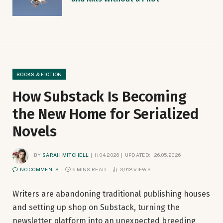
BOOKS & FICTION
How Substack Is Becoming
the New Home for Serialized
Novels
BY
SARAH MITCHELL
11.04.2026
UPDATED:
26.05.2026
NO COMMENTS
6 MINS READ
3,918
VIEWS
Writers are abandoning traditional publishing houses
and setting up shop on Substack, turning the
newsletter platform into an unexpected breeding