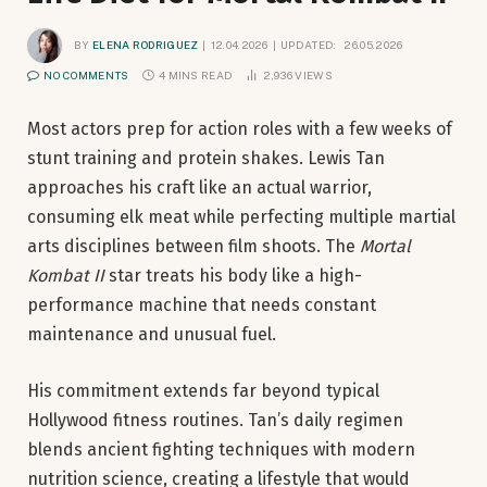
BY
ELENA RODRIGUEZ
12.04.2026
UPDATED:
26.05.2026
NO COMMENTS
4 MINS READ
2,936
VIEWS
Most actors prep for action roles with a few weeks of
stunt training and protein shakes. Lewis Tan
approaches his craft like an actual warrior,
consuming elk meat while perfecting multiple martial
arts disciplines between film shoots. The
Mortal
Kombat II
star treats his body like a high-
performance machine that needs constant
maintenance and unusual fuel.
His commitment extends far beyond typical
Hollywood fitness routines. Tan’s daily regimen
blends ancient fighting techniques with modern
nutrition science, creating a lifestyle that would