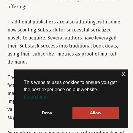
offerings.
Traditional publishers are also adapting, with some
now scouting Substack for successful serialized
novels to acquire. Several authors have leveraged
their Substack success into traditional book deals,
using their subscriber metrics as proof of market
demand.
x
The platform continues evolving its features for
This website uses cookies to ensure you get
fiction writers, recently introducing better comment
the best experience on our website.
management tools and subscription analytics. These
Learn more
improvements suggest Substack recognizes the
value of its growing fiction community and plans to
Deny
Allow
support their needs.
As readers increasingly embrace subscription-based