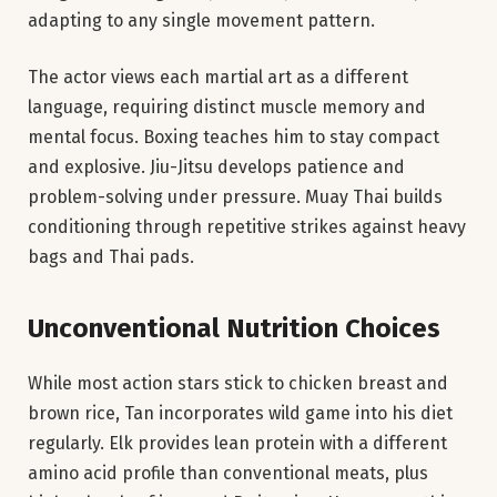
adapting to any single movement pattern.
The actor views each martial art as a different
language, requiring distinct muscle memory and
mental focus. Boxing teaches him to stay compact
and explosive. Jiu-Jitsu develops patience and
problem-solving under pressure. Muay Thai builds
conditioning through repetitive strikes against heavy
bags and Thai pads.
Unconventional Nutrition Choices
While most action stars stick to chicken breast and
brown rice, Tan incorporates wild game into his diet
regularly. Elk provides lean protein with a different
amino acid profile than conventional meats, plus