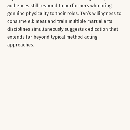
audiences still respond to performers who bring
genuine physicality to their roles. Tan’s willingness to
consume elk meat and train multiple martial arts
disciplines simultaneously suggests dedication that
extends far beyond typical method acting
approaches.