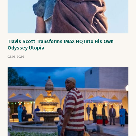
Travis Scott Transforms IMAX HQ Into His Own
Odyssey Utopia
02.08.2026