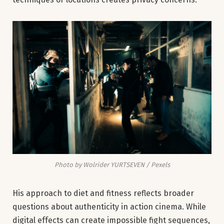
Photo by Wolrider YURTSEVEN / Pexels
His approach to diet and fitness reflects broader
questions about authenticity in action cinema. While
digital effects can create impossible fight sequences,