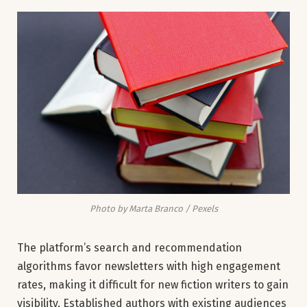
Photo by Marta Branco / Pexels
The platform’s search and recommendation
algorithms favor newsletters with high engagement
rates, making it difficult for new fiction writers to gain
visibility. Established authors with existing audiences