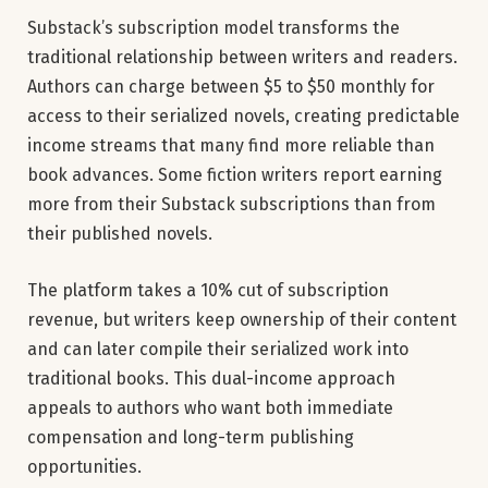
Substack’s subscription model transforms the
traditional relationship between writers and readers.
Authors can charge between $5 to $50 monthly for
access to their serialized novels, creating predictable
income streams that many find more reliable than
book advances. Some fiction writers report earning
more from their Substack subscriptions than from
their published novels.
The platform takes a 10% cut of subscription
revenue, but writers keep ownership of their content
and can later compile their serialized work into
traditional books. This dual-income approach
appeals to authors who want both immediate
compensation and long-term publishing
opportunities.