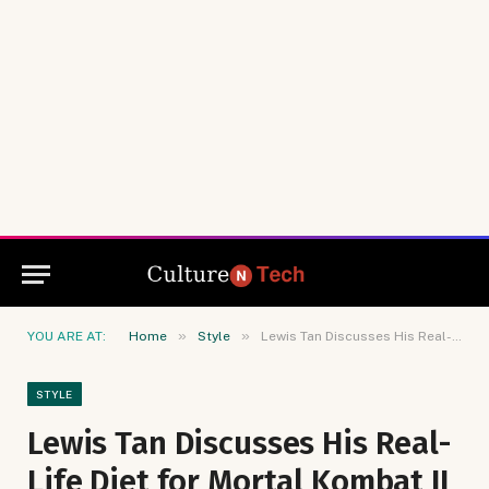
»
»
YOU ARE AT:
Home
Style
Lewis Tan Discusses His Real-Life Diet for Mortal Kombat II
STYLE
Lewis Tan Discusses His Real-
Life Diet for Mortal Kombat II