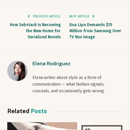
PREVIOUS ARTICLE
NEXT ARTICLE
How Substack Is Becoming
Dua Lipa Demands $15
the New Home for
Million from Samsung Over
Serialized Novels
TV Box Image
Elena Rodriguez
Elena writes about style as a form of
communication — what fashion signals,
conceals, and occasionally gets wrong.
Related
Posts