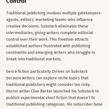
Control
Traditional publishing involves multiple gatekeepers-
agents, editors, marketing teams-who influence
creative decisions. Substack eliminates these
intermediaries, giving writers complete editorial
control over their work. This freedom attracts
established authors frustrated with publishing
constraints and emerging writers who struggle to
break into traditional markets.
Genre fiction particularly thrives on Substack
because writers can explore niche topics that
traditional publishers might consider too risky.
Horror writer Clive Barker launched his Substack to
publish experimental short fiction that doesn’t fit
traditional publishing categories. His subscriber base