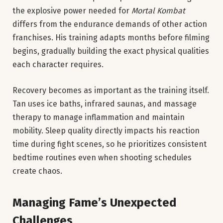
the explosive power needed for
Mortal Kombat
differs from the endurance demands of other action
franchises. His training adapts months before filming
begins, gradually building the exact physical qualities
each character requires.
Recovery becomes as important as the training itself.
Tan uses ice baths, infrared saunas, and massage
therapy to manage inflammation and maintain
mobility. Sleep quality directly impacts his reaction
time during fight scenes, so he prioritizes consistent
bedtime routines even when shooting schedules
create chaos.
Managing Fame’s Unexpected
Challenges