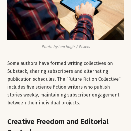
Photo by iam hogir / Pexels
Some authors have formed writing collectives on
Substack, sharing subscribers and alternating
publication schedules. The “Future Fiction Collective”
includes five science fiction writers who publish
stories weekly, maintaining subscriber engagement
between their individual projects.
Creative Freedom and Editorial