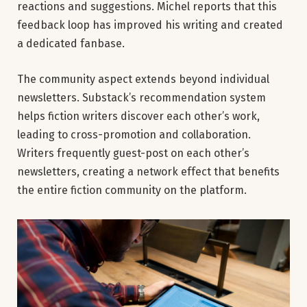
reactions and suggestions. Michel reports that this
feedback loop has improved his writing and created
a dedicated fanbase.
The community aspect extends beyond individual
newsletters. Substack’s recommendation system
helps fiction writers discover each other’s work,
leading to cross-promotion and collaboration.
Writers frequently guest-post on each other’s
newsletters, creating a network effect that benefits
the entire fiction community on the platform.