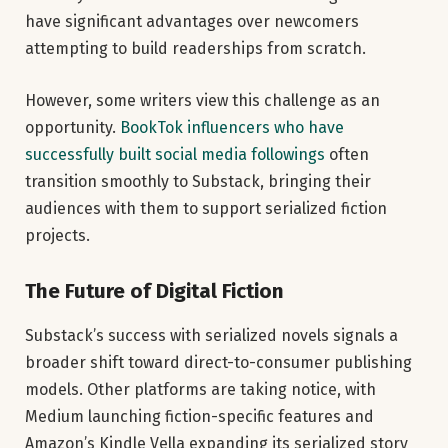
have significant advantages over newcomers
attempting to build readerships from scratch.
However, some writers view this challenge as an
opportunity.
BookTok influencers who have
successfully built social media followings
often
transition smoothly to Substack, bringing their
audiences with them to support serialized fiction
projects.
The Future of Digital Fiction
Substack’s success with serialized novels signals a
broader shift toward direct-to-consumer publishing
models. Other platforms are taking notice, with
Medium launching fiction-specific features and
Amazon’s Kindle Vella expanding its serialized story