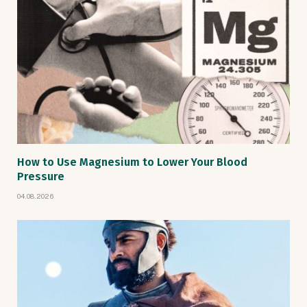
How to Use Magnesium to Lower Your Blood
Pressure
04.08.2026