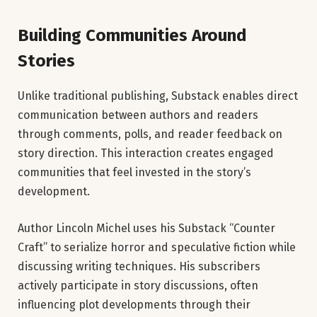
Building Communities Around
Stories
Unlike traditional publishing, Substack enables direct
communication between authors and readers
through comments, polls, and reader feedback on
story direction. This interaction creates engaged
communities that feel invested in the story’s
development.
Author Lincoln Michel uses his Substack “Counter
Craft” to serialize horror and speculative fiction while
discussing writing techniques. His subscribers
actively participate in story discussions, often
influencing plot developments through their