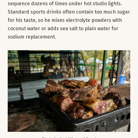
sequence dozens of times under hot studio lights.
Standard sports drinks often contain too much sugar
for his taste, so he mixes electrolyte powders with
coconut water or adds sea salt to plain water for
sodium replacement.