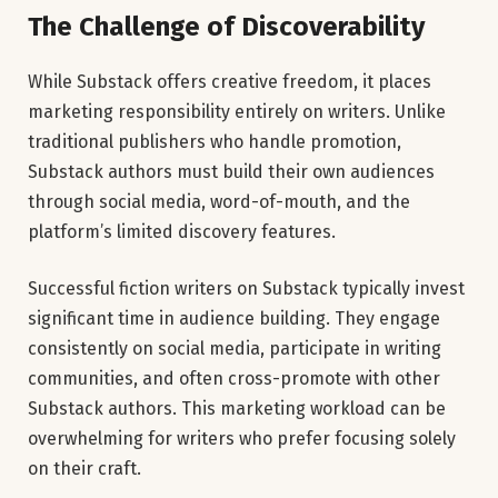
The Challenge of Discoverability
While Substack offers creative freedom, it places
marketing responsibility entirely on writers. Unlike
traditional publishers who handle promotion,
Substack authors must build their own audiences
through social media, word-of-mouth, and the
platform’s limited discovery features.
Successful fiction writers on Substack typically invest
significant time in audience building. They engage
consistently on social media, participate in writing
communities, and often cross-promote with other
Substack authors. This marketing workload can be
overwhelming for writers who prefer focusing solely
on their craft.