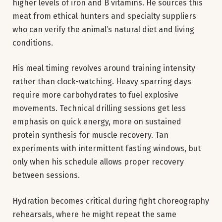
higher levels of iron and B vitamins. He sources this
meat from ethical hunters and specialty suppliers
who can verify the animal’s natural diet and living
conditions.
His meal timing revolves around training intensity
rather than clock-watching. Heavy sparring days
require more carbohydrates to fuel explosive
movements. Technical drilling sessions get less
emphasis on quick energy, more on sustained
protein synthesis for muscle recovery. Tan
experiments with intermittent fasting windows, but
only when his schedule allows proper recovery
between sessions.
Hydration becomes critical during fight choreography
rehearsals, where he might repeat the same