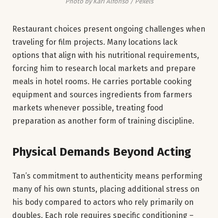
Photo by Kari Alfonso / Pexels
Restaurant choices present ongoing challenges when
traveling for film projects. Many locations lack
options that align with his nutritional requirements,
forcing him to research local markets and prepare
meals in hotel rooms. He carries portable cooking
equipment and sources ingredients from farmers
markets whenever possible, treating food
preparation as another form of training discipline.
Physical Demands Beyond Acting
Tan’s commitment to authenticity means performing
many of his own stunts, placing additional stress on
his body compared to actors who rely primarily on
doubles. Each role requires specific conditioning –