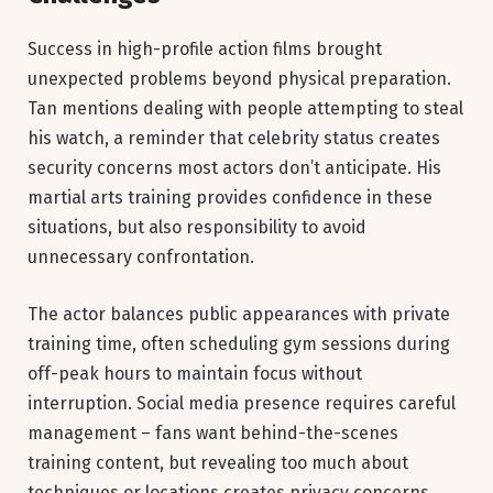
Success in high-profile action films brought
unexpected problems beyond physical preparation.
Tan mentions dealing with people attempting to steal
his watch, a reminder that celebrity status creates
security concerns most actors don’t anticipate. His
martial arts training provides confidence in these
situations, but also responsibility to avoid
unnecessary confrontation.
The actor balances public appearances with private
training time, often scheduling gym sessions during
off-peak hours to maintain focus without
interruption. Social media presence requires careful
management – fans want behind-the-scenes
training content, but revealing too much about
techniques or locations creates privacy concerns.