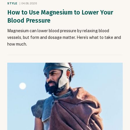
STYLE
04.08.2026
How to Use Magnesium to Lower Your
Blood Pressure
Magnesium can lower blood pressure by relaxing blood
vessels, but form and dosage matter. Here’s what to take and
how much.