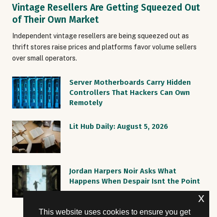
Vintage Resellers Are Getting Squeezed Out
of Their Own Market
Independent vintage resellers are being squeezed out as
thrift stores raise prices and platforms favor volume sellers
over small operators.
Server Motherboards Carry Hidden
Controllers That Hackers Can Own
Remotely
Lit Hub Daily: August 5, 2026
Jordan Harpers Noir Asks What
Happens When Despair Isnt the Point
x
This website uses cookies to ensure you get