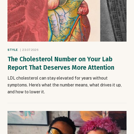
STYLE
23.07.2026
The Cholesterol Number on Your Lab
Report That Deserves More Attention
LDL cholesterol can stay elevated for years without
symptoms. Here’s what the number means, what drives it up,
and how to lower it.