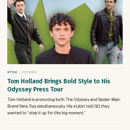
STYLE
17.07.2026
Tom Holland Brings Bold Style to His
Odyssey Press Tour
Tom Holland is promoting both The Odyssey and Spider-Man:
Brand New Day simultaneously. His stylist told GQ they
wanted to “step it up for this big moment.”