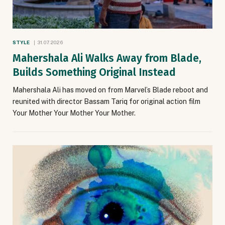
STYLE
31.07.2026
Mahershala Ali Walks Away from Blade,
Builds Something Original Instead
Mahershala Ali has moved on from Marvel’s Blade reboot and
reunited with director Bassam Tariq for original action film
Your Mother Your Mother Your Mother.