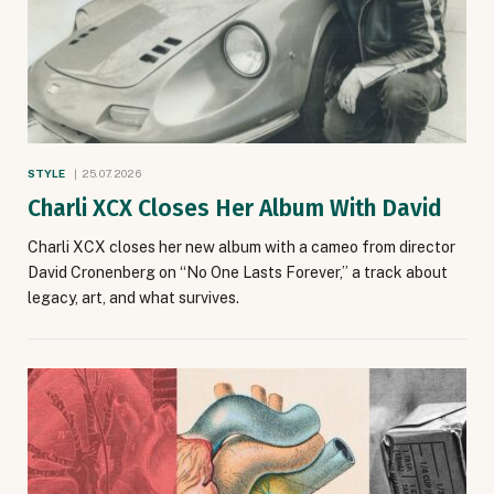
STYLE
25.07.2026
Charli XCX Closes Her Album With David
Charli XCX closes her new album with a cameo from director
David Cronenberg on “No One Lasts Forever,” a track about
legacy, art, and what survives.