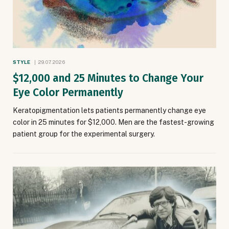
STYLE
29.07.2026
$12,000 and 25 Minutes to Change Your
Eye Color Permanently
Keratopigmentation lets patients permanently change eye
color in 25 minutes for $12,000. Men are the fastest-growing
patient group for the experimental surgery.