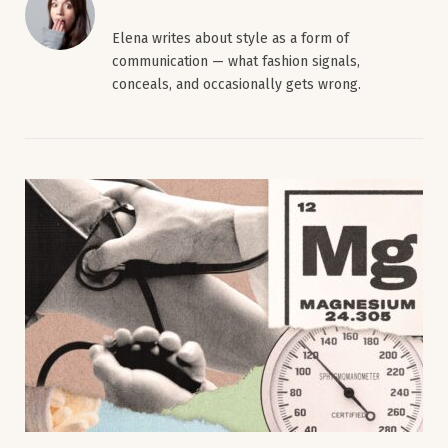
Elena writes about style as a form of
communication — what fashion signals,
conceals, and occasionally gets wrong.