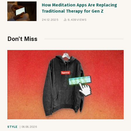
How Meditation Apps Are Replacing
Traditional Therapy for Gen Z
24.12.2025
8,439
VIEWS
Don't Miss
STYLE
06.08.2026