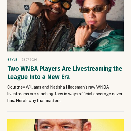
STYLE
21.07.2026
Two WNBA Players Are Livestreaming the
League Into a New Era
Courtney Williams and Natisha Hiedeman’s raw WNBA
livestreams are reaching fans in ways official coverage never
has. Here’s why that matters.