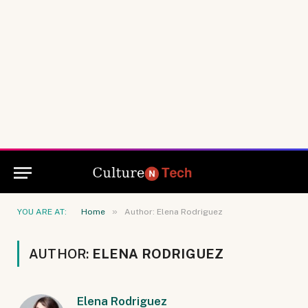
»
YOU ARE AT:
Home
Author: Elena Rodriguez
AUTHOR:
ELENA RODRIGUEZ
Elena Rodriguez