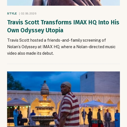
STYLE
02.08.2026
Travis Scott Transforms IMAX HQ Into His
Own Odyssey Utopia
Travis Scott hosted a friends-and-family screening of
Nolan’s Odyssey at IMAX HQ, where a Nolan-directed music
video also made its debut.