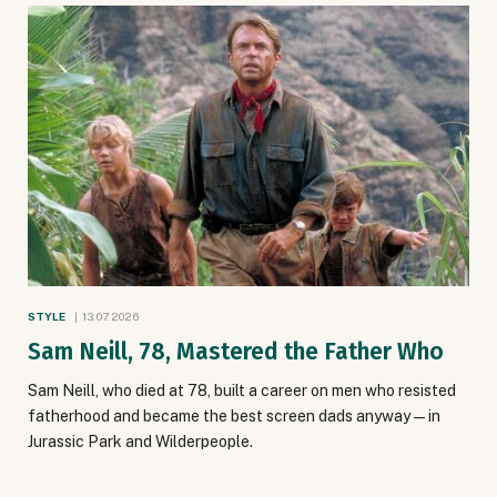
STYLE
13.07.2026
Sam Neill, 78, Mastered the Father Who
Sam Neill, who died at 78, built a career on men who resisted
fatherhood and became the best screen dads anyway — in
Jurassic Park and Wilderpeople.