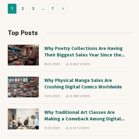
Next
…
1
2
3
7
Top Posts
Why Poetry Collections Are Having
Their Biggest Sales Year Since the
1990s
06.01.2026
8,602
VIEWS
Why Physical Manga Sales Are
Crushing Digital Comics Worldwide
14.01.2026
8,568
VIEWS
Why Traditional Art Classes Are
Making a Comeback Among Digital
Natives
01.01.2026
8,517
VIEWS