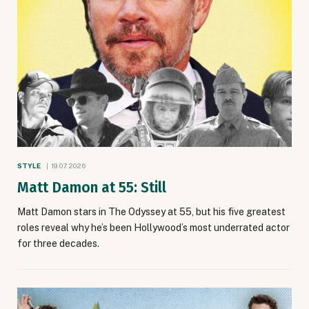
STYLE
19.07.2026
Matt Damon at 55: Still
Matt Damon stars in The Odyssey at 55, but his five greatest
roles reveal why he’s been Hollywood’s most underrated actor
for three decades.