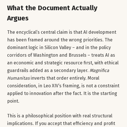
What the Document Actually
Argues
The encyclical’s central claim is that AI development
has been framed around the wrong priorities. The
dominant logic in Silicon Valley – and in the policy
corridors of Washington and Brussels – treats AI as
an economic and strategic resource first, with ethical
guardrails added as a secondary layer.
Magnifica
Humanitas
inverts that order entirely. Moral
consideration, in Leo XIV’s framing, is not a constraint
applied to innovation after the fact. It is the starting
point.
This is a philosophical position with real structural
implications. If you accept that efficiency and profit