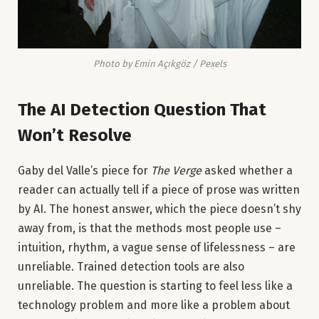
Photo by Emin Açıkgöz / Pexels
The AI Detection Question That
Won’t Resolve
Gaby del Valle’s piece for
The Verge
asked whether a
reader can actually tell if a piece of prose was written
by AI. The honest answer, which the piece doesn’t shy
away from, is that the methods most people use –
intuition, rhythm, a vague sense of lifelessness – are
unreliable. Trained detection tools are also
unreliable. The question is starting to feel less like a
technology problem and more like a problem about