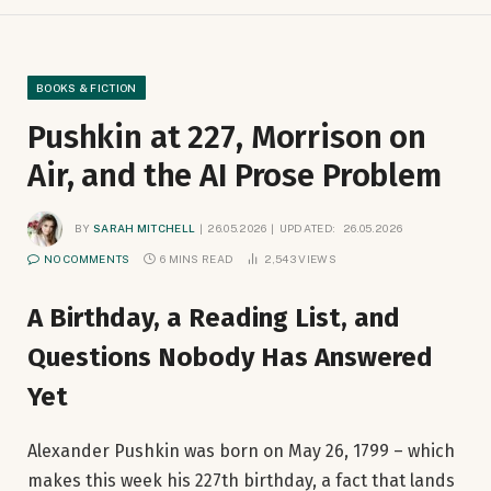
BOOKS & FICTION
Pushkin at 227, Morrison on
Air, and the AI Prose Problem
BY
SARAH MITCHELL
26.05.2026
UPDATED:
26.05.2026
NO COMMENTS
6 MINS READ
2,543
VIEWS
A Birthday, a Reading List, and
Questions Nobody Has Answered
Yet
Alexander Pushkin was born on May 26, 1799 – which
makes this week his 227th birthday, a fact that lands