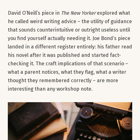
David O’Neill’s piece in
The New Yorker
explored what
he called weird writing advice – the utility of guidance
that sounds counterintuitive or outright useless until
you find yourself actually needing it. Joe Bond’s piece
landed in a different register entirely: his father read
his novel after it was published and started fact-
checking it. The craft implications of that scenario –
what a parent notices, what they flag, what a writer
thought they remembered correctly – are more
interesting than any workshop note.