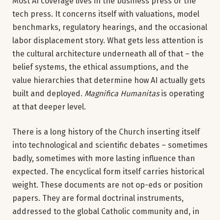
Most AI coverage lives in the business press or the
tech press. It concerns itself with valuations, model
benchmarks, regulatory hearings, and the occasional
labor displacement story. What gets less attention is
the cultural architecture underneath all of that – the
belief systems, the ethical assumptions, and the
value hierarchies that determine how AI actually gets
built and deployed.
Magnifica Humanitas
is operating
at that deeper level.
There is a long history of the Church inserting itself
into technological and scientific debates – sometimes
badly, sometimes with more lasting influence than
expected. The encyclical form itself carries historical
weight. These documents are not op-eds or position
papers. They are formal doctrinal instruments,
addressed to the global Catholic community and, in