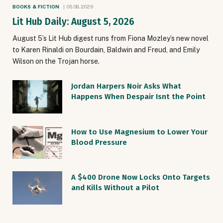
BOOKS & FICTION
05.08.2026
Lit Hub Daily: August 5, 2026
August 5’s Lit Hub digest runs from Fiona Mozley’s new novel
to Karen Rinaldi on Bourdain, Baldwin and Freud, and Emily
Wilson on the Trojan horse.
Jordan Harpers Noir Asks What
Happens When Despair Isnt the Point
How to Use Magnesium to Lower Your
Blood Pressure
A $400 Drone Now Locks Onto Targets
and Kills Without a Pilot