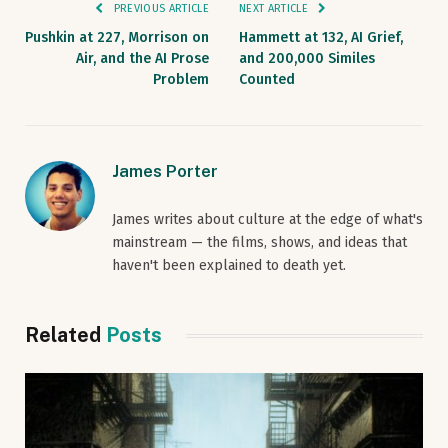
PREVIOUS ARTICLE
NEXT ARTICLE
Pushkin at 227, Morrison on
Hammett at 132, AI Grief,
Air, and the AI Prose
and 200,000 Similes
Problem
Counted
James Porter
James writes about culture at the edge of what's
mainstream — the films, shows, and ideas that
haven't been explained to death yet.
Related
Posts