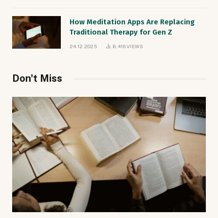
How Meditation Apps Are Replacing
Traditional Therapy for Gen Z
24.12.2025
8,416
VIEWS
Don't Miss