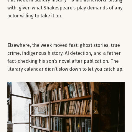
with, given what Shakespeare’s play demands of any
actor willing to take it on.
Elsewhere, the week moved fast: ghost stories, true
crime, indigenous history, AI detection, and a father
fact-checking his son’s novel after publication. The
literary calendar didn’t slow down to let you catch up.