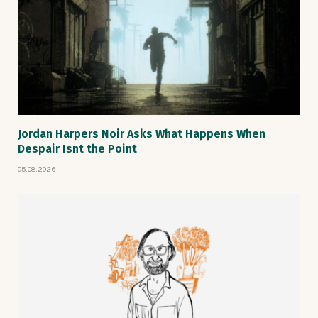
Jordan Harpers Noir Asks What Happens When
Despair Isnt the Point
05.08.2026