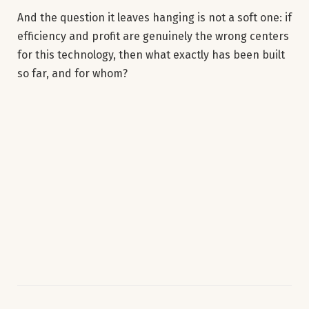
And the question it leaves hanging is not a soft one: if
efficiency and profit are genuinely the wrong centers
for this technology, then what exactly has been built
so far, and for whom?