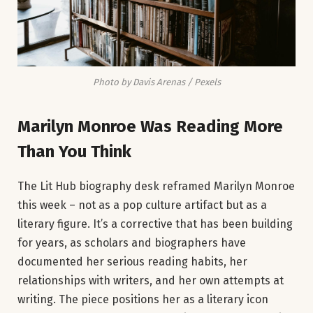
Photo by Davis Arenas / Pexels
Marilyn Monroe Was Reading More
Than You Think
The Lit Hub biography desk reframed Marilyn Monroe
this week – not as a pop culture artifact but as a
literary figure. It’s a corrective that has been building
for years, as scholars and biographers have
documented her serious reading habits, her
relationships with writers, and her own attempts at
writing. The piece positions her as a literary icon