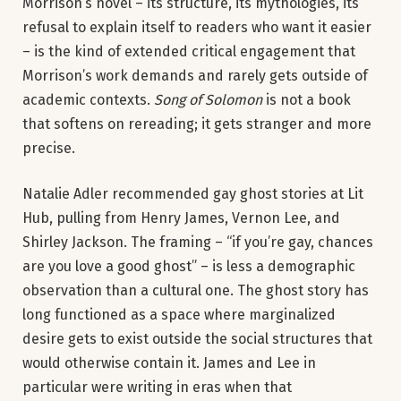
Morrison’s novel – its structure, its mythologies, its
refusal to explain itself to readers who want it easier
– is the kind of extended critical engagement that
Morrison’s work demands and rarely gets outside of
academic contexts.
Song of Solomon
is not a book
that softens on rereading; it gets stranger and more
precise.
Natalie Adler recommended gay ghost stories at Lit
Hub, pulling from Henry James, Vernon Lee, and
Shirley Jackson. The framing – “if you’re gay, chances
are you love a good ghost” – is less a demographic
observation than a cultural one. The ghost story has
long functioned as a space where marginalized
desire gets to exist outside the social structures that
would otherwise contain it. James and Lee in
particular were writing in eras when that