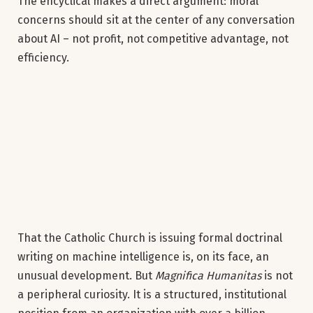
The encyclical makes a direct argument: moral
concerns should sit at the center of any conversation
about AI – not profit, not competitive advantage, not
efficiency.
That the Catholic Church is issuing formal doctrinal
writing on machine intelligence is, on its face, an
unusual development. But
Magnifica Humanitas
is not
a peripheral curiosity. It is a structured, institutional