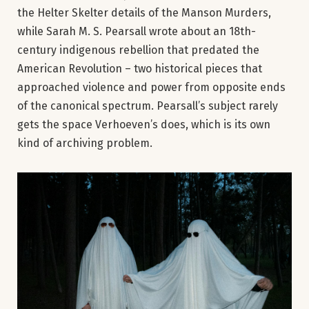
the Helter Skelter details of the Manson Murders,
while Sarah M. S. Pearsall wrote about an 18th-
century indigenous rebellion that predated the
American Revolution – two historical pieces that
approached violence and power from opposite ends
of the canonical spectrum. Pearsall’s subject rarely
gets the space Verhoeven’s does, which is its own
kind of archiving problem.