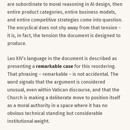
are subordinate to moral reasoning in AI design, then
entire product categories, entire business models,
and entire competitive strategies come into question.
The encyclical does not shy away from that tension –
it is, in fact, the tension the document is designed to
produce.
Leo XIV’s language in the document is described as
presenting a
remarkable case
for this reordering.
That phrasing – remarkable – is not accidental. The
word signals that the argument is considered
unusual, even within Vatican discourse, and that the
Church is making a deliberate move to position itself
as a moral authority in a space where it has no
obvious technical standing but considerable
institutional weight.