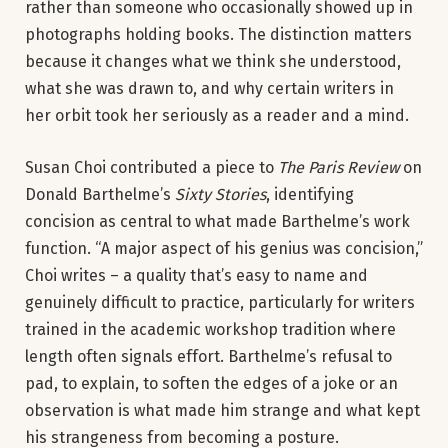
rather than someone who occasionally showed up in
photographs holding books. The distinction matters
because it changes what we think she understood,
what she was drawn to, and why certain writers in
her orbit took her seriously as a reader and a mind.
Susan Choi contributed a piece to
The Paris Review
on
Donald Barthelme’s
Sixty Stories
, identifying
concision as central to what made Barthelme’s work
function. “A major aspect of his genius was concision,”
Choi writes – a quality that’s easy to name and
genuinely difficult to practice, particularly for writers
trained in the academic workshop tradition where
length often signals effort. Barthelme’s refusal to
pad, to explain, to soften the edges of a joke or an
observation is what made him strange and what kept
his strangeness from becoming a posture.