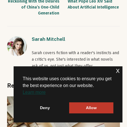
Reckoning With the Desires
What Pope Leo XIV Said
of China’s One-Child
About Artificial Intelligence
Generation
Sarah Mitchell
Sarah covers fiction with a reader's instincts and
a critic's eye. She's interested in what novels
ask of us, not just what they offer.
x
This website uses cookies to ensure you get
Related
Posts
the best experience on our website.
Learn more
Deny
Allow