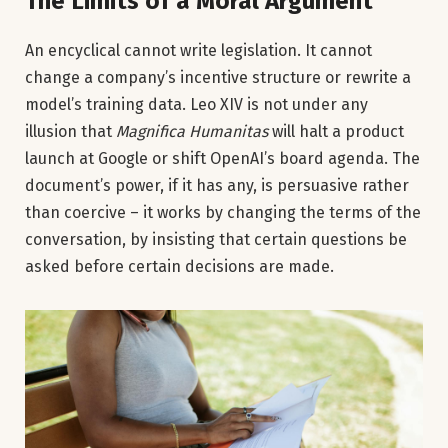
The Limits of a Moral Argument
An encyclical cannot write legislation. It cannot
change a company’s incentive structure or rewrite a
model’s training data. Leo XIV is not under any
illusion that
Magnifica Humanitas
will halt a product
launch at Google or shift OpenAI’s board agenda. The
document’s power, if it has any, is persuasive rather
than coercive – it works by changing the terms of the
conversation, by insisting that certain questions be
asked before certain decisions are made.