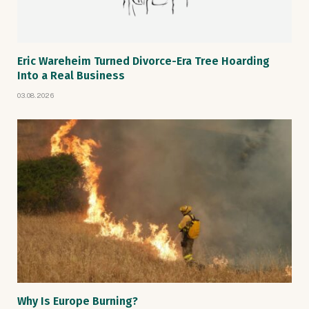
Eric Wareheim Turned Divorce-Era Tree Hoarding
Into a Real Business
03.08.2026
Why Is Europe Burning?