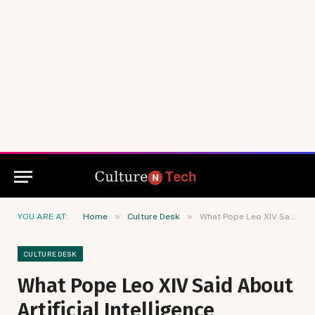
»
»
YOU ARE AT:
Home
Culture Desk
What Pope Leo XIV Said About Artificial Intelligence
CULTURE DESK
What Pope Leo XIV Said About
Artificial Intelligence