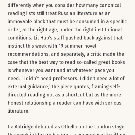
differently when you consider how many canonical
reading lists still treat Russian literature as an
immovable block that must be consumed in a specific
order, at the right age, under the right institutional
conditions. Lit Hub’s staff pushed back against that
instinct this week with 19 summer novel
recommendations, and separately, a critic made the
case that the best way to read so-called great books
is whenever you want and at whatever pace you
need. “I didn’t need professors. I didn’t need a lot of
external guidance,” the piece quotes, framing self-
directed reading not as a shortcut but as the more
honest relationship a reader can have with serious
literature.
Ira Aldridge debuted as Othello on the London stage
this week in literary history – a moment worth sitting