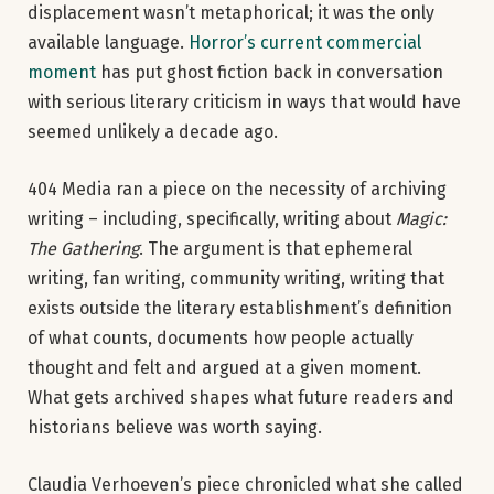
displacement wasn’t metaphorical; it was the only
available language.
Horror’s current commercial
moment
has put ghost fiction back in conversation
with serious literary criticism in ways that would have
seemed unlikely a decade ago.
404 Media ran a piece on the necessity of archiving
writing – including, specifically, writing about
Magic:
The Gathering
. The argument is that ephemeral
writing, fan writing, community writing, writing that
exists outside the literary establishment’s definition
of what counts, documents how people actually
thought and felt and argued at a given moment.
What gets archived shapes what future readers and
historians believe was worth saying.
Claudia Verhoeven’s piece chronicled what she called