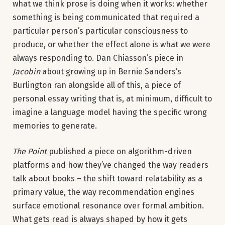
what we think prose is doing when it works: whether
something is being communicated that required a
particular person’s particular consciousness to
produce, or whether the effect alone is what we were
always responding to. Dan Chiasson’s piece in
Jacobin
about growing up in Bernie Sanders’s
Burlington ran alongside all of this, a piece of
personal essay writing that is, at minimum, difficult to
imagine a language model having the specific wrong
memories to generate.
The Point
published a piece on algorithm-driven
platforms and how they’ve changed the way readers
talk about books – the shift toward relatability as a
primary value, the way recommendation engines
surface emotional resonance over formal ambition.
What gets read is always shaped by how it gets