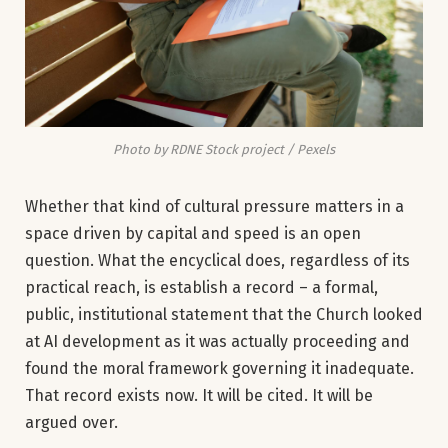
Photo by RDNE Stock project / Pexels
Whether that kind of cultural pressure matters in a
space driven by capital and speed is an open
question. What the encyclical does, regardless of its
practical reach, is establish a record – a formal,
public, institutional statement that the Church looked
at AI development as it was actually proceeding and
found the moral framework governing it inadequate.
That record exists now. It will be cited. It will be
argued over.