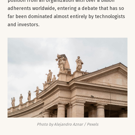
position from an organization with over a billion
adherents worldwide, entering a debate that has so
far been dominated almost entirely by technologists
and investors.
Photo by Alejandro Aznar / Pexels