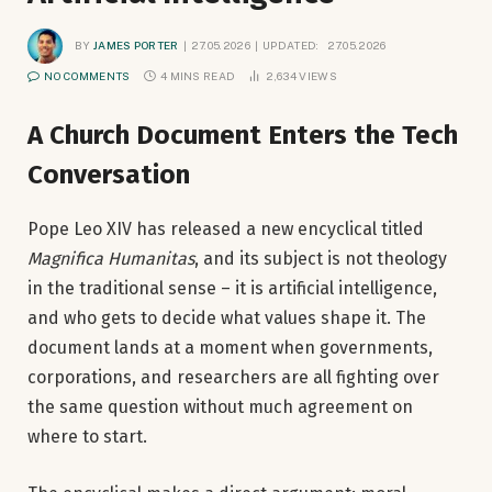
BY
JAMES PORTER
27.05.2026
UPDATED:
27.05.2026
NO COMMENTS
4 MINS READ
2,634
VIEWS
A Church Document Enters the Tech
Conversation
Pope Leo XIV has released a new encyclical titled
Magnifica Humanitas
, and its subject is not theology
in the traditional sense – it is artificial intelligence,
and who gets to decide what values shape it. The
document lands at a moment when governments,
corporations, and researchers are all fighting over
the same question without much agreement on
where to start.