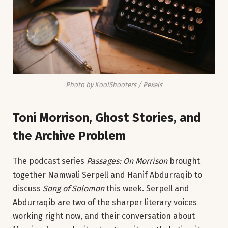
Photo by KoolShooters / Pexels
Toni Morrison, Ghost Stories, and
the Archive Problem
The podcast series
Passages: On Morrison
brought
together Namwali Serpell and Hanif Abdurraqib to
discuss
Song of Solomon
this week. Serpell and
Abdurraqib are two of the sharper literary voices
working right now, and their conversation about