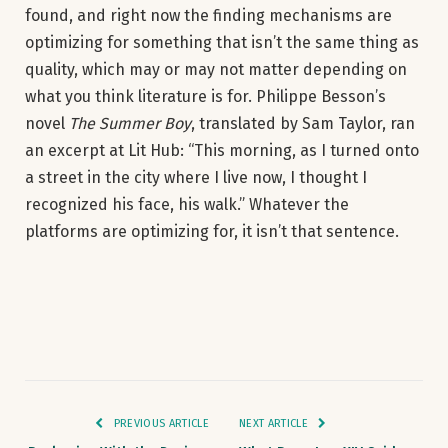
found, and right now the finding mechanisms are
optimizing for something that isn’t the same thing as
quality, which may or may not matter depending on
what you think literature is for. Philippe Besson’s
novel
The Summer Boy
, translated by Sam Taylor, ran
an excerpt at Lit Hub: “This morning, as I turned onto
a street in the city where I live now, I thought I
recognized his face, his walk.” Whatever the
platforms are optimizing for, it isn’t that sentence.
PREVIOUS ARTICLE
NEXT ARTICLE