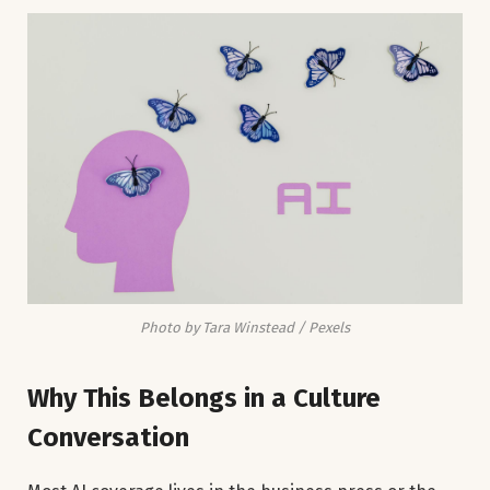
Photo by Tara Winstead / Pexels
Why This Belongs in a Culture
Conversation