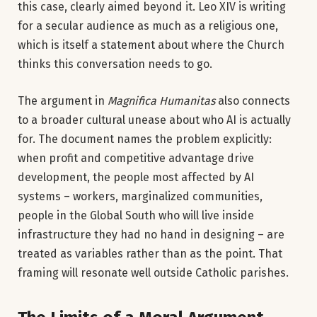
this case, clearly aimed beyond it. Leo XIV is writing
for a secular audience as much as a religious one,
which is itself a statement about where the Church
thinks this conversation needs to go.
The argument in
Magnifica Humanitas
also connects
to a broader cultural unease about who AI is actually
for. The document names the problem explicitly:
when profit and competitive advantage drive
development, the people most affected by AI
systems – workers, marginalized communities,
people in the Global South who will live inside
infrastructure they had no hand in designing – are
treated as variables rather than as the point. That
framing will resonate well outside Catholic parishes.