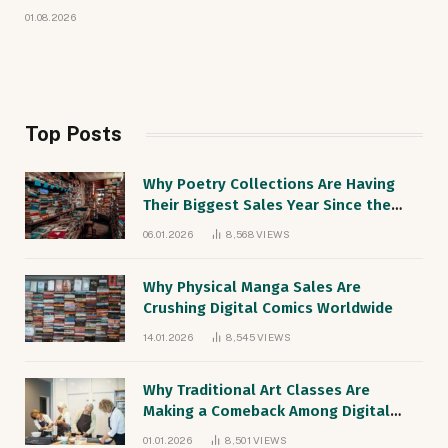
01.08.2026
Top Posts
Why Poetry Collections Are Having
Their Biggest Sales Year Since the
1990s
06.01.2026
8,568
VIEWS
Why Physical Manga Sales Are
Crushing Digital Comics Worldwide
14.01.2026
8,545
VIEWS
Why Traditional Art Classes Are
Making a Comeback Among Digital
Natives
01.01.2026
8,501
VIEWS