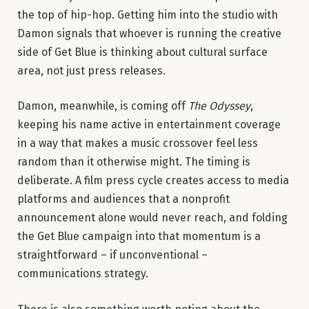
the top of hip-hop. Getting him into the studio with
Damon signals that whoever is running the creative
side of Get Blue is thinking about cultural surface
area, not just press releases.
Damon, meanwhile, is coming off
The Odyssey
,
keeping his name active in entertainment coverage
in a way that makes a music crossover feel less
random than it otherwise might. The timing is
deliberate. A film press cycle creates access to media
platforms and audiences that a nonprofit
announcement alone would never reach, and folding
the Get Blue campaign into that momentum is a
straightforward – if unconventional –
communications strategy.