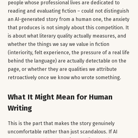
people whose professional lives are dedicated to
reading and evaluating fiction – could not distinguish
an AI-generated story from a human one, the anxiety
that produces is not simply about this competition. It
is about what literary quality actually measures, and
whether the things we say we value in fiction
(interiority, felt experience, the pressure of a real life
behind the language) are actually detectable on the
page, or whether they are qualities we attribute
retroactively once we know who wrote something.
What It Might Mean for Human
Writing
This is the part that makes the story genuinely
uncomfortable rather than just scandalous. If AI