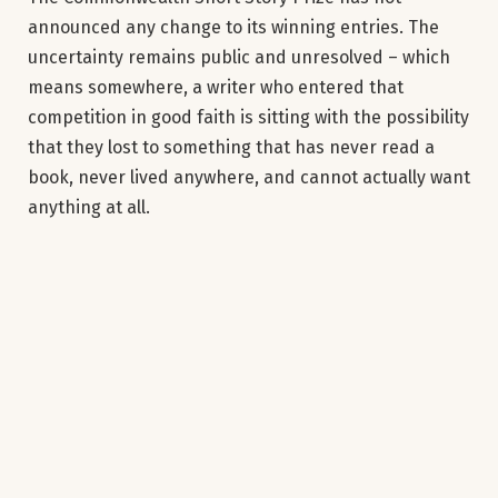
announced any change to its winning entries. The
uncertainty remains public and unresolved – which
means somewhere, a writer who entered that
competition in good faith is sitting with the possibility
that they lost to something that has never read a
book, never lived anywhere, and cannot actually want
anything at all.