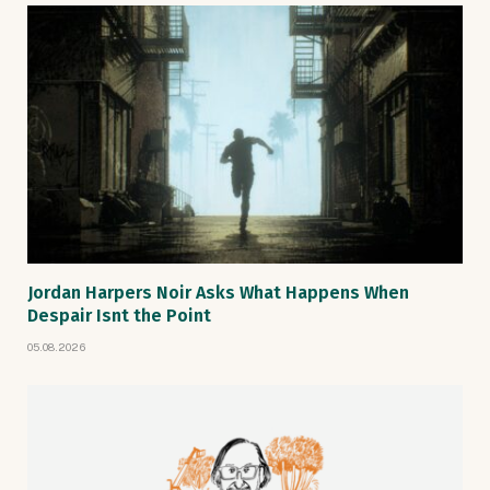
Jordan Harpers Noir Asks What Happens When
Despair Isnt the Point
05.08.2026