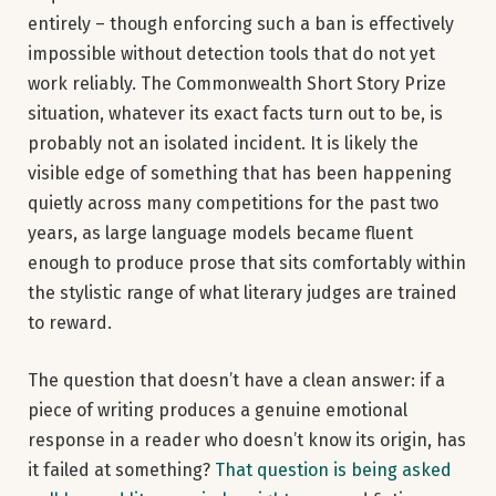
entirely – though enforcing such a ban is effectively
impossible without detection tools that do not yet
work reliably. The Commonwealth Short Story Prize
situation, whatever its exact facts turn out to be, is
probably not an isolated incident. It is likely the
visible edge of something that has been happening
quietly across many competitions for the past two
years, as large language models became fluent
enough to produce prose that sits comfortably within
the stylistic range of what literary judges are trained
to reward.
The question that doesn’t have a clean answer: if a
piece of writing produces a genuine emotional
response in a reader who doesn’t know its origin, has
it failed at something?
That question is being asked