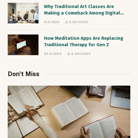
Why Traditional Art Classes Are
Making a Comeback Among Digital
Natives
01.01.2026
8,501
VIEWS
How Meditation Apps Are Replacing
Traditional Therapy for Gen Z
24.12.2025
8,416
VIEWS
Don't Miss