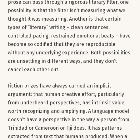
prose can pass through a rigorous literary filter, one
possibility is that the filter isn’t measuring what we
thought it was measuring. Another is that certain
types of “literary” writing – clean sentences,
controlled pacing, restrained emotional beats – have
become so codified that they are reproducible
without any underlying experience. Both possibilities
are unsettling in different ways, and they don’t
cancel each other out.
Fiction prizes have always carried an implicit
argument: that human creative effort, particularly
from underheard perspectives, has intrinsic value
worth recognizing and amplifying. A language model
doesn’t have a perspective in the way a person from
Trinidad or Cameroon or Fiji does. It has patterns
extracted from text that humans produced. When a