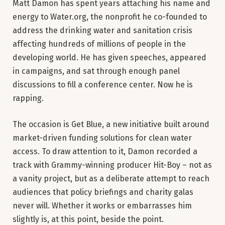
Matt Damon has spent years attaching his name and
energy to Water.org, the nonprofit he co-founded to
address the drinking water and sanitation crisis
affecting hundreds of millions of people in the
developing world. He has given speeches, appeared
in campaigns, and sat through enough panel
discussions to fill a conference center. Now he is
rapping.
The occasion is Get Blue, a new initiative built around
market-driven funding solutions for clean water
access. To draw attention to it, Damon recorded a
track with Grammy-winning producer Hit-Boy – not as
a vanity project, but as a deliberate attempt to reach
audiences that policy briefings and charity galas
never will. Whether it works or embarrasses him
slightly is, at this point, beside the point.