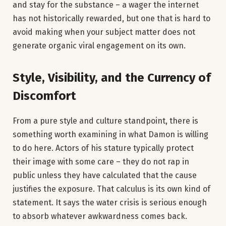
and stay for the substance – a wager the internet
has not historically rewarded, but one that is hard to
avoid making when your subject matter does not
generate organic viral engagement on its own.
Style, Visibility, and the Currency of
Discomfort
From a pure style and culture standpoint, there is
something worth examining in what Damon is willing
to do here. Actors of his stature typically protect
their image with some care – they do not rap in
public unless they have calculated that the cause
justifies the exposure. That calculus is its own kind of
statement. It says the water crisis is serious enough
to absorb whatever awkwardness comes back.