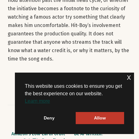
hold attention past the initial news cycle, or whether
the initiative becomes a footnote to the curiosity of
watching a famous actor try something that clearly
makes him uncomfortable. Hit-Boy’s involvement
guarantees the production quality. It does not
guarantee that anyone who streams the track will
know what a water credit is, or why it matters, by the
time the song ends.
x
This website uses cookies to ensure you get
the best experience on our website.
Learn more
Deny
Allow
PREVIOUS ARTICLE
NEXT ARTICLE
FCC Lifts Deadline for
A Prize-Winning Story May
Amazon’s Low-Earth Orbit
Be AI-Written.