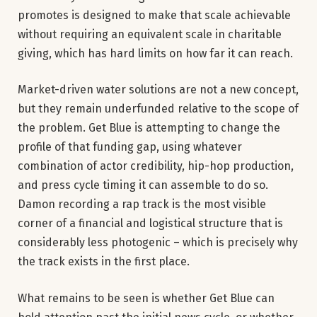
promotes is designed to make that scale achievable
without requiring an equivalent scale in charitable
giving, which has hard limits on how far it can reach.
Market-driven water solutions are not a new concept,
but they remain underfunded relative to the scope of
the problem. Get Blue is attempting to change the
profile of that funding gap, using whatever
combination of actor credibility, hip-hop production,
and press cycle timing it can assemble to do so.
Damon recording a rap track is the most visible
corner of a financial and logistical structure that is
considerably less photogenic – which is precisely why
the track exists in the first place.
What remains to be seen is whether Get Blue can