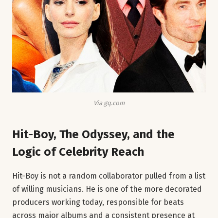
Via gq.com
Hit-Boy, The Odyssey, and the
Logic of Celebrity Reach
Hit-Boy is not a random collaborator pulled from a list
of willing musicians. He is one of the more decorated
producers working today, responsible for beats
across major albums and a consistent presence at