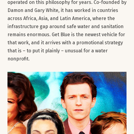
operated on this philosophy for years. Co-founded by
Damon and Gary White, it has worked in countries
across Africa, Asia, and Latin America, where the
infrastructure gap around safe water and sanitation
remains enormous. Get Blue is the newest vehicle for
that work, and it arrives with a promotional strategy
that is – to put it plainly – unusual for a water
nonprofit.