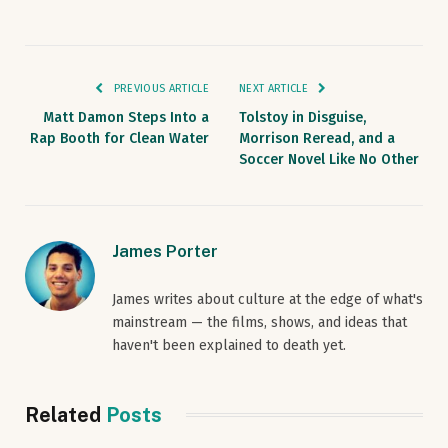
PREVIOUS ARTICLE
NEXT ARTICLE
Matt Damon Steps Into a
Tolstoy in Disguise,
Rap Booth for Clean Water
Morrison Reread, and a
Soccer Novel Like No Other
James Porter
James writes about culture at the edge of what's
mainstream — the films, shows, and ideas that
haven't been explained to death yet.
Related
Posts