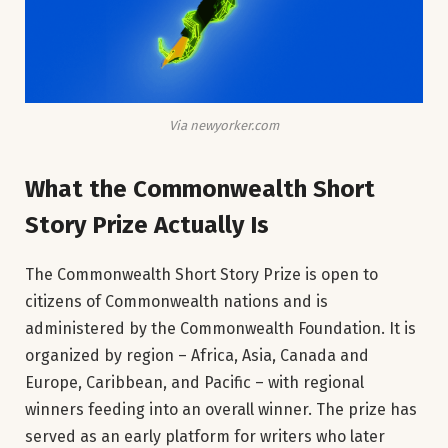
Via newyorker.com
What the Commonwealth Short
Story Prize Actually Is
The Commonwealth Short Story Prize is open to
citizens of Commonwealth nations and is
administered by the Commonwealth Foundation. It is
organized by region – Africa, Asia, Canada and
Europe, Caribbean, and Pacific – with regional
winners feeding into an overall winner. The prize has
served as an early platform for writers who later