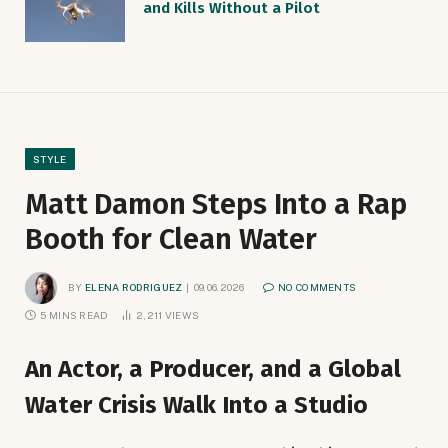
and Kills Without a Pilot
STYLE
Matt Damon Steps Into a Rap
Booth for Clean Water
BY
ELENA RODRIGUEZ
09.06.2026
NO COMMENTS
5 MINS READ
2,211
VIEWS
An Actor, a Producer, and a Global
Water Crisis Walk Into a Studio