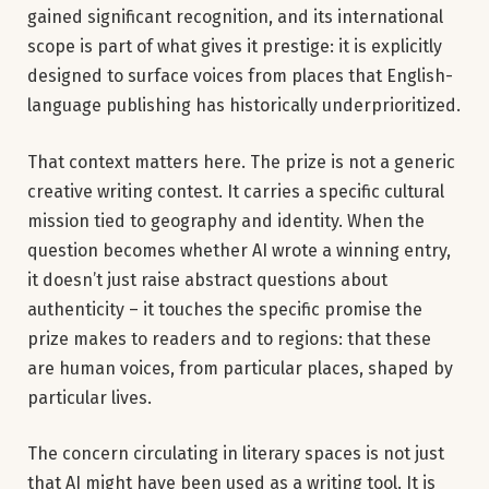
gained significant recognition, and its international
scope is part of what gives it prestige: it is explicitly
designed to surface voices from places that English-
language publishing has historically underprioritized.
That context matters here. The prize is not a generic
creative writing contest. It carries a specific cultural
mission tied to geography and identity. When the
question becomes whether AI wrote a winning entry,
it doesn’t just raise abstract questions about
authenticity – it touches the specific promise the
prize makes to readers and to regions: that these
are human voices, from particular places, shaped by
particular lives.
The concern circulating in literary spaces is not just
that AI might have been used as a writing tool. It is