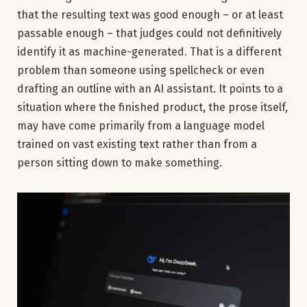
that the resulting text was good enough – or at least
passable enough – that judges could not definitively
identify it as machine-generated. That is a different
problem than someone using spellcheck or even
drafting an outline with an AI assistant. It points to a
situation where the finished product, the prose itself,
may have come primarily from a language model
trained on vast existing text rather than from a
person sitting down to make something.