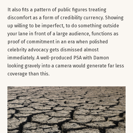
It also fits a pattern of public figures treating
discomfort as a form of credibility currency. Showing
up willing to be imperfect, to do something outside
your lane in front of a large audience, functions as
proof of commitment in an era when polished
celebrity advocacy gets dismissed almost
immediately. A well-produced PSA with Damon
looking gravely into a camera would generate far less
coverage than this.