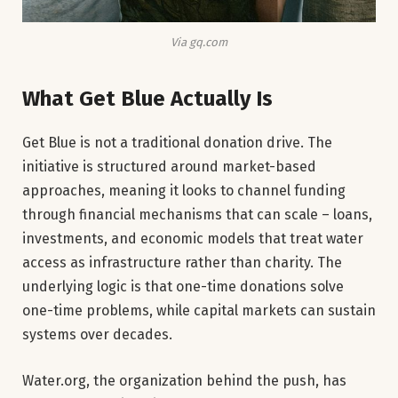
Via gq.com
What Get Blue Actually Is
Get Blue is not a traditional donation drive. The
initiative is structured around market-based
approaches, meaning it looks to channel funding
through financial mechanisms that can scale – loans,
investments, and economic models that treat water
access as infrastructure rather than charity. The
underlying logic is that one-time donations solve
one-time problems, while capital markets can sustain
systems over decades.
Water.org, the organization behind the push, has