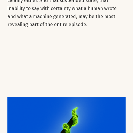
cleanly either. And that suspended state, that
inability to say with certainty what a human wrote
and what a machine generated, may be the most
revealing part of the entire episode.