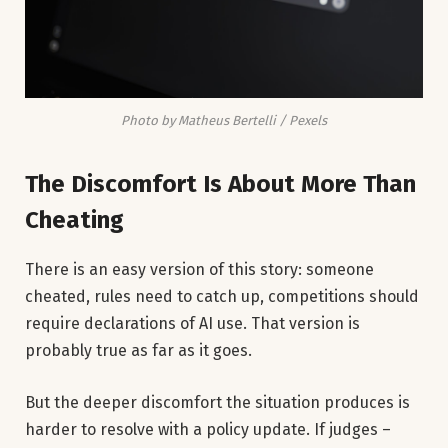
Photo by Matheus Bertelli / Pexels
The Discomfort Is About More Than
Cheating
There is an easy version of this story: someone
cheated, rules need to catch up, competitions should
require declarations of AI use. That version is
probably true as far as it goes.
But the deeper discomfort the situation produces is
harder to resolve with a policy update. If judges –