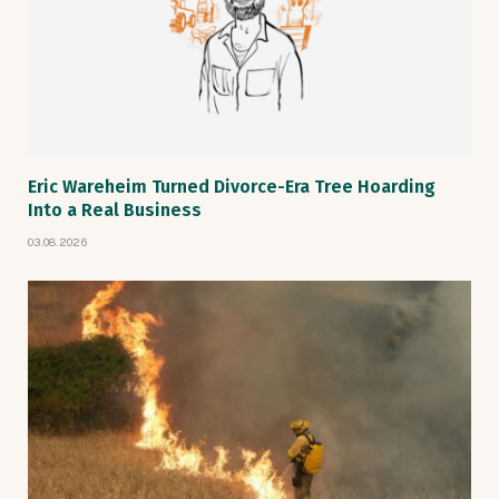
Eric Wareheim Turned Divorce-Era Tree Hoarding
Into a Real Business
03.08.2026