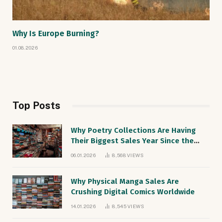
Why Is Europe Burning?
01.08.2026
Top Posts
Why Poetry Collections Are Having
Their Biggest Sales Year Since the
1990s
06.01.2026
8,568
VIEWS
Why Physical Manga Sales Are
Crushing Digital Comics Worldwide
14.01.2026
8,545
VIEWS