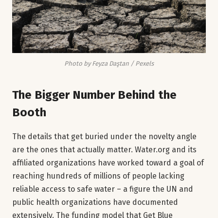
Photo by Feyza Daştan / Pexels
The Bigger Number Behind the
Booth
The details that get buried under the novelty angle
are the ones that actually matter. Water.org and its
affiliated organizations have worked toward a goal of
reaching hundreds of millions of people lacking
reliable access to safe water – a figure the UN and
public health organizations have documented
extensively. The funding model that Get Blue