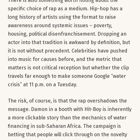
There is also something worth noting about the
specific choice of rap as a medium. Hip-hop has a
long history of artists using the format to raise
awareness around systemic issues – poverty,
housing, political disenfranchisement. Dropping an
actor into that tradition is awkward by definition, but
it is not without precedent. Celebrities have pushed
into music for causes before, and the metric that
matters is not critical reception but whether the clip
travels far enough to make someone Google “water
crisis” at 11 p.m. on a Tuesday.
The risk, of course, is that the rap overshadows the
message. Damon in a booth with Hit-Boy is inherently
a more clickable story than the mechanics of water
financing in sub-Saharan Africa. The campaign is
betting that people will click through on the novelty