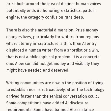
prize built around the idea of distinct human voices
potentially ends up honoring a statistical pattern
engine, the category confusion runs deep.
There is also the material dimension. Prize money
changes lives, particularly for writers from regions
where literary infrastructure is thin. If an AI entry
displaced a human writer from a shortlist or a win,
that is not a philosophical problem. It is a concrete
one. A person did not get money and visibility they
might have needed and deserved.
Writing communities are now in the position of trying
to establish norms retroactively, after the technology
arrived faster than the ethical conversation could.
Some competitions have added AI disclosure
requirements. Some have banned AI assistance