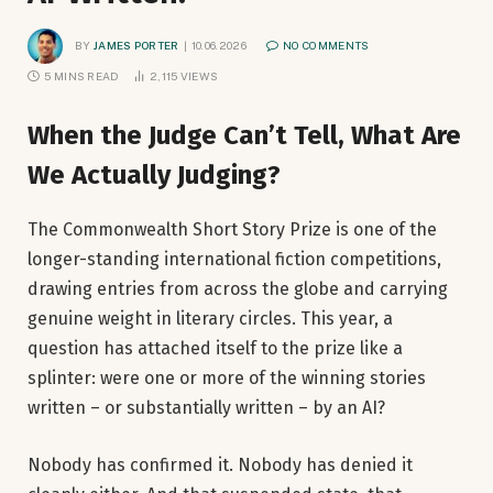
BY
JAMES PORTER
10.06.2026
NO COMMENTS
5 MINS READ
2,115
VIEWS
When the Judge Can’t Tell, What Are
We Actually Judging?
The Commonwealth Short Story Prize is one of the
longer-standing international fiction competitions,
drawing entries from across the globe and carrying
genuine weight in literary circles. This year, a
question has attached itself to the prize like a
splinter: were one or more of the winning stories
written – or substantially written – by an AI?
Nobody has confirmed it. Nobody has denied it