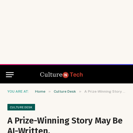
»
»
YOU ARE AT:
Home
Culture Desk
A Prize-Winning Story May Be AI-Written.
CULTURE DESK
A Prize-Winning Story May Be
AI-Written.