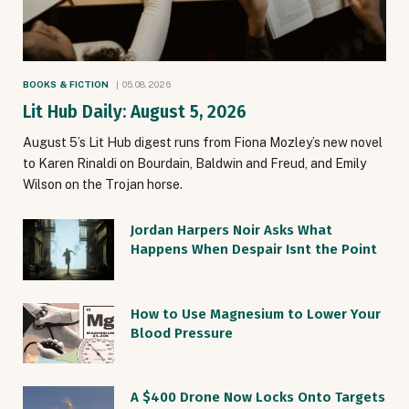
BOOKS & FICTION
05.08.2026
Lit Hub Daily: August 5, 2026
August 5’s Lit Hub digest runs from Fiona Mozley’s new novel
to Karen Rinaldi on Bourdain, Baldwin and Freud, and Emily
Wilson on the Trojan horse.
Jordan Harpers Noir Asks What
Happens When Despair Isnt the Point
How to Use Magnesium to Lower Your
Blood Pressure
A $400 Drone Now Locks Onto Targets