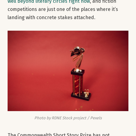
well beyond literary circles right now
, and fiction
competitions are just one of the places where it’s
landing with concrete stakes attached.
Photo by RDNE Stock project / Pexels
The Commonwealth Short Story Prize has not