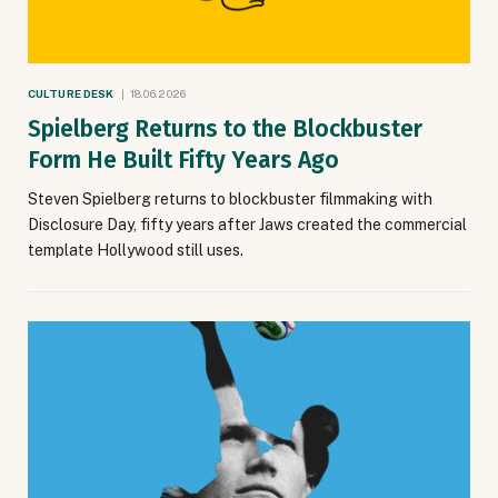
CULTURE DESK
18.06.2026
Spielberg Returns to the Blockbuster
Form He Built Fifty Years Ago
Steven Spielberg returns to blockbuster filmmaking with
Disclosure Day, fifty years after Jaws created the commercial
template Hollywood still uses.