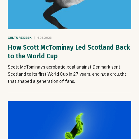
CULTURE DESK
16.06.2026
How Scott McTominay Led Scotland Back
to the World Cup
Scott McTominay’s acrobatic goal against Denmark sent
Scotland to its first World Cup in 27 years, ending a drought
that shaped a generation of fans.