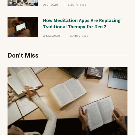
Natives
01.01.2026
8,501
VIEWS
How Meditation Apps Are Replacing
Traditional Therapy for Gen Z
24.12.2025
8,416
VIEWS
Don't Miss