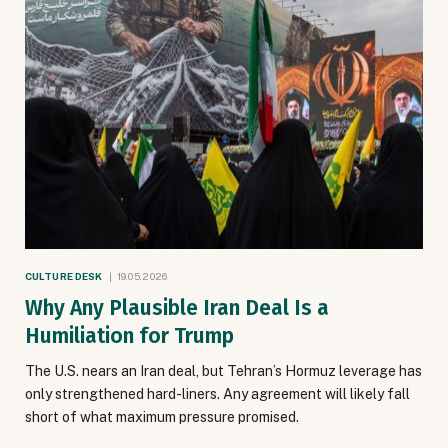
CULTURE DESK
19.05.2026
Why Any Plausible Iran Deal Is a
Humiliation for Trump
The U.S. nears an Iran deal, but Tehran’s Hormuz leverage has
only strengthened hard-liners. Any agreement will likely fall
short of what maximum pressure promised.