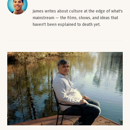
James writes about culture at the edge of what's
mainstream — the films, shows, and ideas that
haven't been explained to death yet.