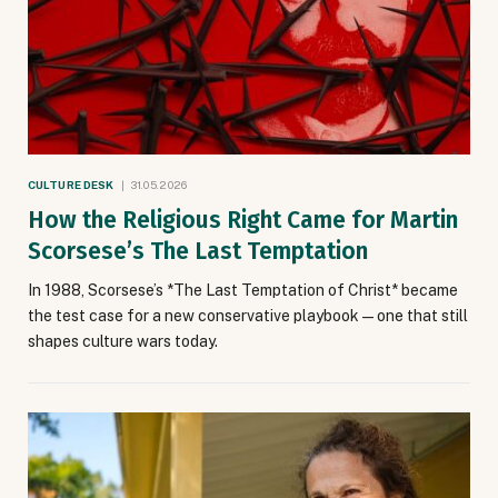
CULTURE DESK
31.05.2026
How the Religious Right Came for Martin
Scorsese’s The Last Temptation
In 1988, Scorsese’s *The Last Temptation of Christ* became
the test case for a new conservative playbook — one that still
shapes culture wars today.