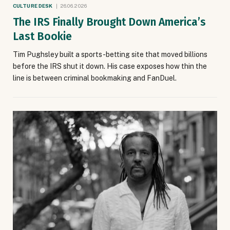
CULTURE DESK
26.06.2026
The IRS Finally Brought Down America’s
Last Bookie
Tim Pughsley built a sports-betting site that moved billions
before the IRS shut it down. His case exposes how thin the
line is between criminal bookmaking and FanDuel.