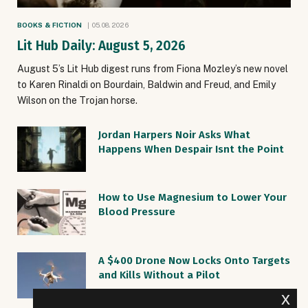
BOOKS & FICTION
05.08.2026
Lit Hub Daily: August 5, 2026
August 5’s Lit Hub digest runs from Fiona Mozley’s new novel
to Karen Rinaldi on Bourdain, Baldwin and Freud, and Emily
Wilson on the Trojan horse.
Jordan Harpers Noir Asks What
Happens When Despair Isnt the Point
How to Use Magnesium to Lower Your
Blood Pressure
A $400 Drone Now Locks Onto Targets
and Kills Without a Pilot
x