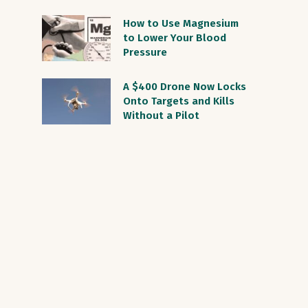
How to Use Magnesium
to Lower Your Blood
Pressure
A $400 Drone Now Locks
Onto Targets and Kills
Without a Pilot