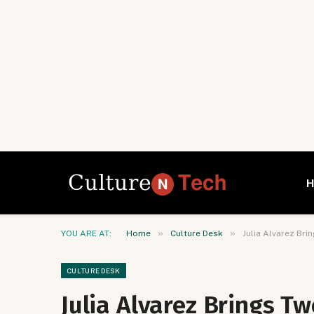
»
»
YOU ARE AT:
Home
Culture Desk
Julia Alvarez Br
CULTURE DESK
Julia Alvarez Brings T