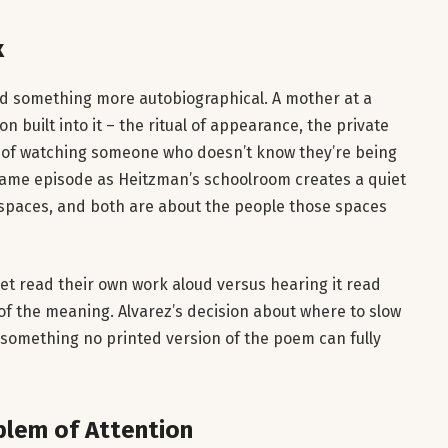
x
rd something more autobiographical. A mother at a
 built into it – the ritual of appearance, the private
act of watching someone who doesn’t know they’re being
same episode as Heitzman’s schoolroom creates a quiet
spaces, and both are about the people those spaces
oet read their own work aloud versus hearing it read
of the meaning. Alvarez’s decision about where to slow
something no printed version of the poem can fully
blem of Attention