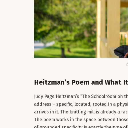
V
Heitzman’s Poem and What It
Judy Page Heitzman’s “The Schoolroom on the
address – specific, located, rooted in a phys
arrives in it. The knitting mill is already a f
The poem works in the space between those tw
of grounded specificity is exactly the type o