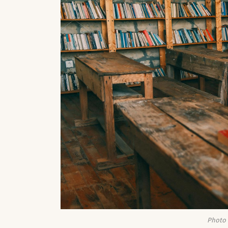
Photo 