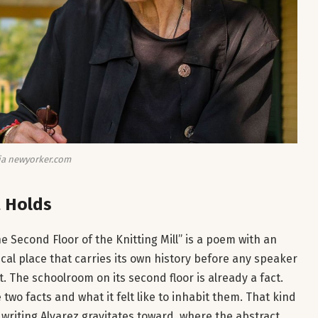
ia newyorker.com
 Holds
 Second Floor of the Knitting Mill” is a poem with an
ical place that carries its own history before any speaker
act. The schoolroom on its second floor is already a fact.
o facts and what it felt like to inhabit them. That kind
f writing Alvarez gravitates toward, where the abstract