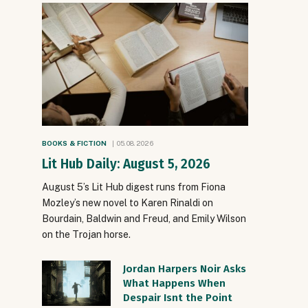
BOOKS & FICTION
05.08.2026
Lit Hub Daily: August 5, 2026
August 5’s Lit Hub digest runs from Fiona
Mozley’s new novel to Karen Rinaldi on
Bourdain, Baldwin and Freud, and Emily Wilson
on the Trojan horse.
Jordan Harpers Noir Asks
What Happens When
Despair Isnt the Point