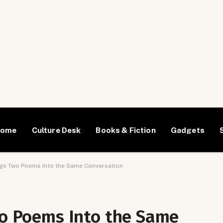
Home
Culture Desk
Books & Fiction
Gadgets
ings Two Poems Into the Same Conversation
wo Poems Into the Same