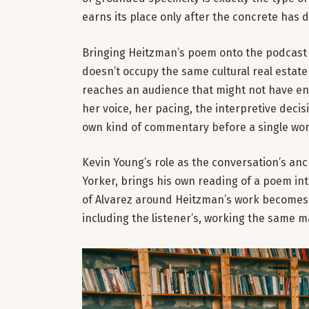
earns its place only after the concrete has d
Bringing Heitzman’s poem onto the podcast ex
doesn’t occupy the same cultural real estate
reaches an audience that might not have en
her voice, her pacing, the interpretive dec
own kind of commentary before a single wor
Kevin Young’s role as the conversation’s an
Yorker, brings his own reading of a poem i
of Alvarez around Heitzman’s work becomes a
including the listener’s, working the same m