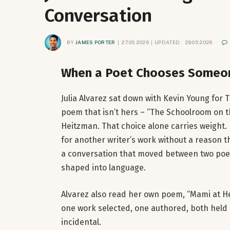
Conversation
BY
JAMES PORTER
27.05.2026
UPDATED:
29.05.2026
When a Poet Chooses Someon
Julia Alvarez sat down with Kevin Young for
poem that isn’t hers – “The Schoolroom on th
Heitzman. That choice alone carries weight. 
for another writer’s work without a reason 
a conversation that moved between two poem
shaped into language.
Alvarez also read her own poem, “Mami at Her
one work selected, one authored, both held u
incidental.