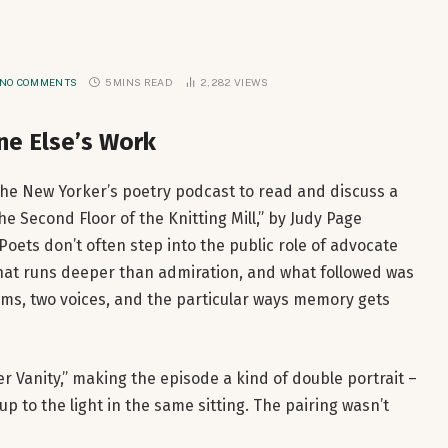
NO COMMENTS
5 MINS READ
2,282
VIEWS
e Else’s Work
 The New Yorker’s poetry podcast to read and discuss a
e Second Floor of the Knitting Mill,” by Judy Page
Poets don’t often step into the public role of advocate
that runs deeper than admiration, and what followed was
s, two voices, and the particular ways memory gets
 Vanity,” making the episode a kind of double portrait –
p to the light in the same sitting. The pairing wasn’t