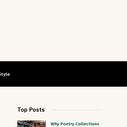
Style
Top Posts
Why Poetry Collections