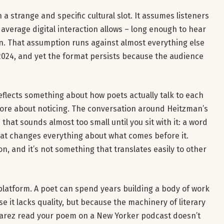
a strange and specific cultural slot. It assumes listeners
e average digital interaction allows – long enough to hear
in. That assumption runs against almost everything else
024, and yet the format persists because the audience
eflects something about how poets actually talk to each
ore about noticing. The conversation around Heitzman’s
that sounds almost too small until you sit with it: a word
that changes everything about what comes before it.
on, and it’s not something that translates easily to other
 platform. A poet can spend years building a body of work
e it lacks quality, but because the machinery of literary
lvarez read your poem on a New Yorker podcast doesn’t