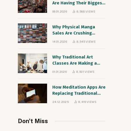
Are Having Their Biggest
Sales Year Since the
06.01.2026
8,568
VIEWS
1990s
Why Physical Manga
Sales Are Crushing
Digital Comics
14.01.2026
8,545
VIEWS
Worldwide
Why Traditional Art
Classes Are Making a
Comeback Among Digital
01.01.2026
8,501
VIEWS
Natives
How Meditation Apps Are
Replacing Traditional
Therapy for Gen Z
24.12.2025
8,416
VIEWS
Don't Miss