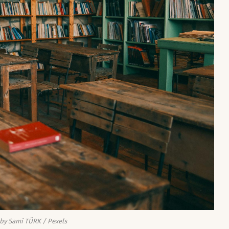
by Sami TÜRK / Pexels