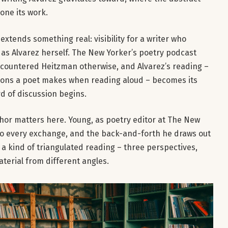
one its work.
tends something real: visibility for a writer who
 as Alvarez herself. The New Yorker’s poetry podcast
countered Heitzman otherwise, and Alvarez’s reading –
isions a poet makes when reading aloud – becomes its
d of discussion begins.
chor matters here. Young, as poetry editor at The New
nto every exchange, and the back-and-forth he draws out
 kind of triangulated reading – three perspectives,
aterial from different angles.