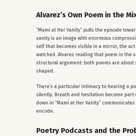
Alvarez’s Own Poem in the Mi
“Mami at Her Vanity” pulls the episode towa
vanity is an image with enormous compression
self that becomes visible in a mirror, the 
watched. Alvarez reading that poem in the 
structural argument: both poems are about 
shaped.
There’s a particular intimacy to hearing a p
silently. Breath and hesitation become part 
down in “Mami at Her Vanity” communicates 
encode.
Poetry Podcasts and the Pro