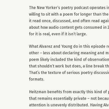
The New Yorker’s poetry podcast operates in 
willing to sit with a poem for longer than th
it read once, discussed, and often read aga
about how audio content gets consumed in 2
for it is real, even if it isn’t large.
What Alvarez and Young do in this episode r
other – less about declaring meaning and m
poem likely included the kind of observation 
that shouldn’t work but does, a line break 
That’s the texture of serious poetry discussi
formats.
Heitzman benefits from exactly this kind of
that remains essentially private – not becaus
attention is unevenly distributed. Having A